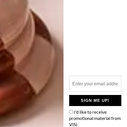
DECOR
JUNE 11, 2014
SMART IDEA: MISSING
DECOR
PUZZLE PEACE
SCATTER FOR GOOD
Don’t discard a puzzle with missing pieces.
Rather use it as a colourful trim to cheer-
up dull picture frames, or even to give
scatter cushions a funky edge.
SIGN ME UP!
I'd like to receive
promotional material from
VISI
DECOR
MARCH 6, 2013