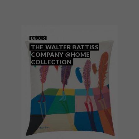
Los Angeles-based artist Lillian Martinez
creates ceramics, as well as works on
paper, canvas and linen. But it’s her
beautiful blankets that caught Instagram’s
attention – and we can see why.
DECOR
THE WALTER BATTISS
COMPANY @HOME
COLLECTION