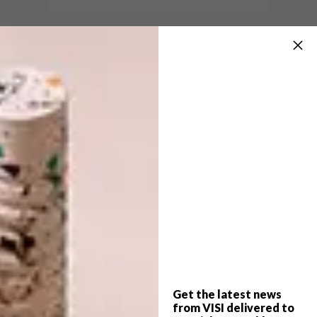
BEST BUYS
SEPTEMBER 23, 2014
6 PINEAPPLE DECOR ITEMS
BEST BUYS
YOU HAVE TO HAVE
10 SERIOUSLY COOL
SCATTER PILLOWS
Own this fruity trend with 6 fun local items
you can buy right now.
Get the latest news
from VISI delivered to