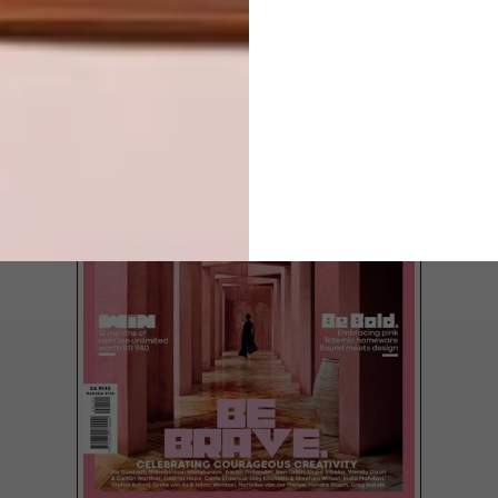
LATEST ISSUE
Illustrator Brad Hodgskiss is wearing a 30
Rock-inspired trucker cap with the words
“karate sluts” silk-screened in black. Brad
is in the silk-screening business himself, but
humorous phrases don’t usually feature in
his work. Fresh illustrations do.