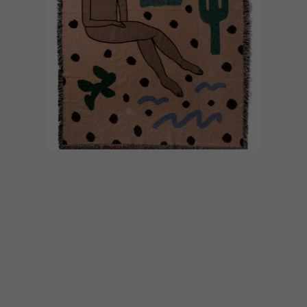
DECOR
APRIL 5, 2017
BEAUTIFUL BLANKETS BY
LILIAN MARTINEZ