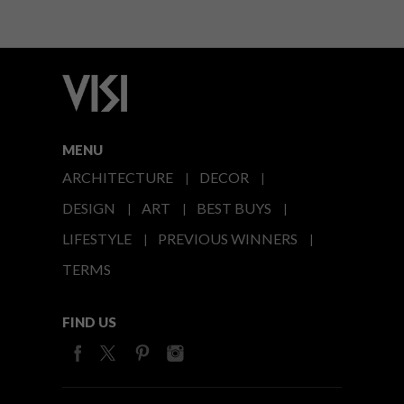
MENU
ARCHITECTURE
DECOR
DESIGN
ART
BEST BUYS
LIFESTYLE
PREVIOUS WINNERS
TERMS
FIND US