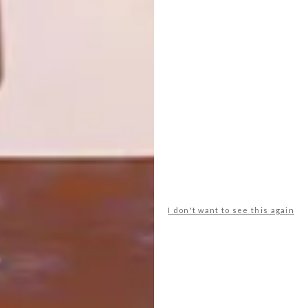
OLDE-WORLDE CHARM
DESIGN
MINGO LAMBERTI
If you can’t get your hands on a time
machine, don’t worry. Coricraft is
transporting decor nuts to times gone by
with their extensive new range of “olde-
worlde” inspired scatter cushions.
I don't want to see this again
TOP ↑
DESIGN
JULY 6, 2011
MINGO LAMBERTI