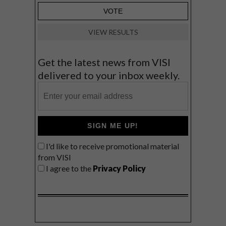
VIEW RESULTS
Get the latest news from VISI
delivered to your inbox weekly.
SIGN ME UP!
I'd like to receive promotional material
from VISI
I agree to the
Privacy Policy