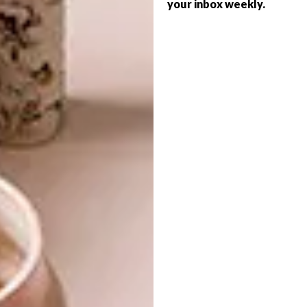
your inbox weekly.
BEST BUYS
SEPTEMBER 10, 2014
10 SERIOUSLY COOL
DECOR
SCATTER PILLOWS
SMART IDEA: MISSING
PUZZLE PEACE
If you’re going to buy just one extra
scatter (okay, maybe two or three), any of
these 10 are definitely worth a look.