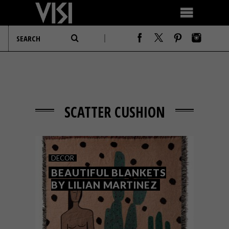
SCATTER CUSHION
DECOR
BEAUTIFUL BLANKETS
BY LILIAN MARTINEZ