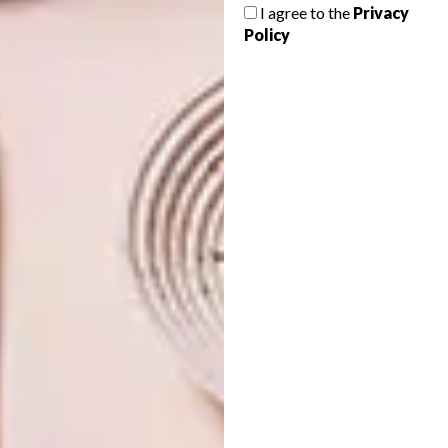
I agree to the
Privacy
SCATTER FOR GOOD
Policy
DECOR
OLDE-WORLDE CHARM
Coricraft have launched a new range of
beautiful scatter cushions to brighten up
your living room and it’s all for a great
cause.
DECOR
AUGUST 29, 2011