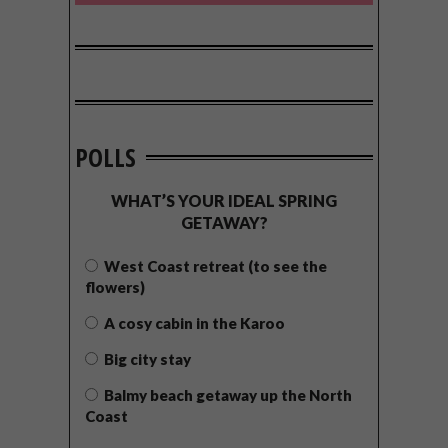
POLLS
WHAT’S YOUR IDEAL SPRING
GETAWAY?
West Coast retreat (to see the
flowers)
A cosy cabin in the Karoo
Big city stay
Balmy beach getaway up the North
Coast