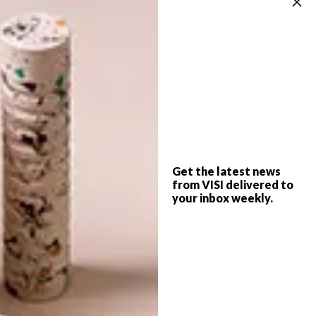
SPONSORED
DECOR
JANUARY 12, 2026
WHERE ARTISTRY MEETS
LIFESTYLE
ENTERPRISE
THE GIFT OF GIVING
Get the latest news
from VISI delivered to
your inbox weekly.
Design that endures is born from
precision, patience and partnerships that
value both artistry and enterprise. The
Ventures Foundation by Sanlam Private
Wealth is built on this ethos – empowering
a new generation of designers to step
onto the global stage and make Africa’s
quiet luxury impossible to ignore.
PARTNER