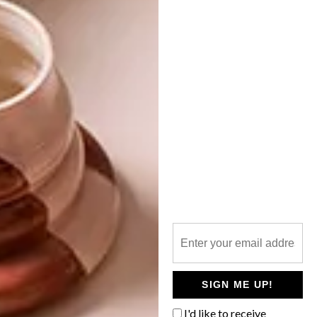
LIFESTYLE
DECEMBER 13, 2024
THE GIFT OF GIVING
ART
DESIGN
EXCELLENCE THROUGH
COLLABORATION
The end of the year is traditionally the
season of giving in many countries.
Charitable giving has always been a core
consideration for many South Africans,
who often donate or make specific
bequests in their wills to public benefit
organisations (PBOs).
SIGN ME UP!
PARTNER
I'd like to receive