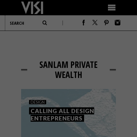
SANLAM PRIVATE
WEALTH
DESIGN
CALLING ALL DESIGN
ENTREPRENEURS