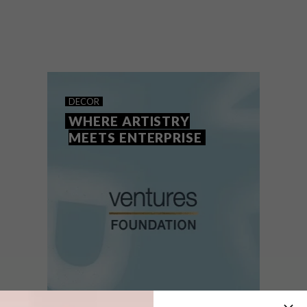
The Ventures Foundation will empower
creative entrepreneurs to refine their craft,
build sustainable businesses and share
their vision with the world.
DECOR
WHERE ARTISTRY
MEETS ENTERPRISE