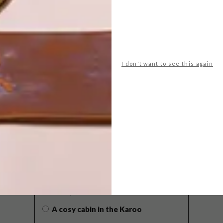
I don't want to see this again
POLLS
WHAT’S YOUR IDEAL SPRING
GETAWAY?
West Coast retreat (to see the
flowers)
A cosy cabin in the Karoo