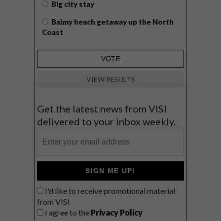
Big city stay
Balmy beach getaway up the North
Coast
VIEW RESULTS
Get the latest news from VISI
delivered to your inbox weekly.
SIGN ME UP!
I'd like to receive promotional material
from VISI
I agree to the
Privacy Policy