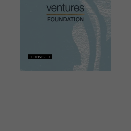
SPONSORED
DESIGN
FEBRUARY 5, 2026
CALLING ALL DESIGN
ENTREPRENEURS