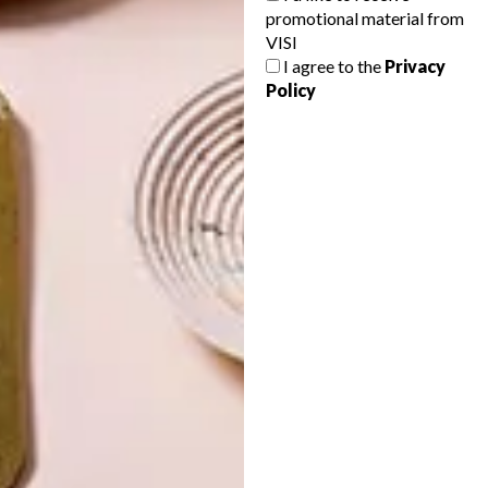
promotional material from
VISI
TOP ↑
ART
DESIGN
JUNE 14, 2024
I agree to the
Privacy
EXCELLENCE THROUGH
Policy
COLLABORATION
LATEST ISSUE
What guides, equips and inspires artists to
create cultural wealth is the same resolve
that drives Sanlam Private Wealth to grow
and preserve wealth for generations to
come.