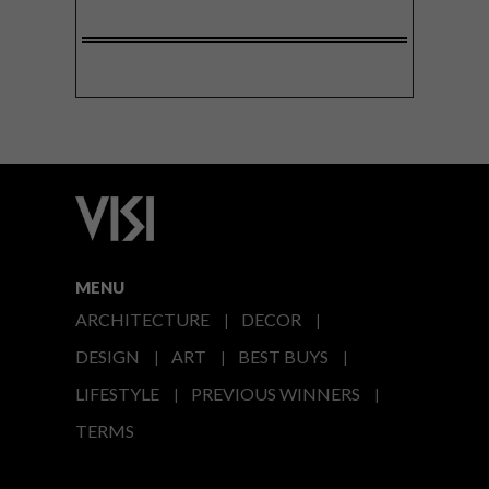
MENU
ARCHITECTURE
DECOR
DESIGN
ART
BEST BUYS
LIFESTYLE
PREVIOUS WINNERS
TERMS