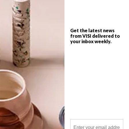
Natural materials, soft curves and textures
inspired by the spirit of Africa take centre
stage at SĀN Beach, Dubai’s newest luxe
retreat designed by Tristan du Plessis.
Get the latest news
from VISI delivered to
your inbox weekly.