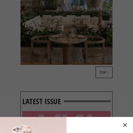
TOP ↑
DESIGN
JUNE 7, 2022
SĀN BEACH DESIGNED BY
TRISTAN DU PLESSIS
LATEST ISSUE