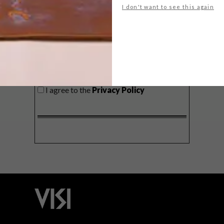
I don't want to see this again
SIGN ME UP!
I'd like to receive promotional material
from VISI
I agree to the
Privacy Policy