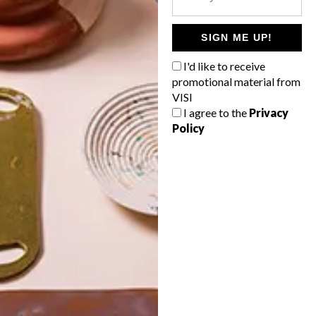
POLLS
WHAT’S YOUR IDEAL SPRING
SIGN ME UP!
GETAWAY?
I'd like to receive
West Coast retreat (to see the
promotional material from
flowers)
VISI
I agree to the
Privacy
A cosy cabin in the Karoo
Policy
Big city stay
Balmy beach getaway up the North
Coast
VIEW RESULTS
Get the latest news from VISI
delivered to your inbox weekly.