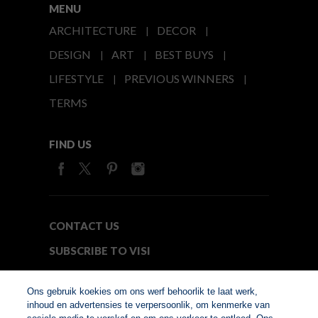
MENU
ARCHITECTURE
DECOR
DESIGN
ART
BEST BUYS
LIFESTYLE
PREVIOUS WINNERS
TERMS
FIND US
CONTACT US
SUBSCRIBE TO VISI
MEDIA24
Ons gebruik koekies om ons werf behoorlik te laat werk,
inhoud en advertensies te verpersoonlik, om kenmerke van