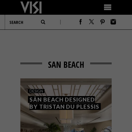
SAN BEACH
DESIGN
SĀN BEACH DESIGNED
BY TRISTAN DU PLESSIS