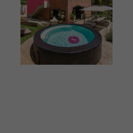
ARCHITECTURE
AUGUST 12, 2024
10 BOLD SOUTH AFRICAN
BUILDS FEATURING BRICK