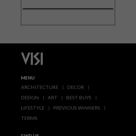
MENU
ARCHITECTURE
DECOR
DESIGN
ART
BEST BUYS
LIFESTYLE
PREVIOUS WINNERS
TERMS
FIND US