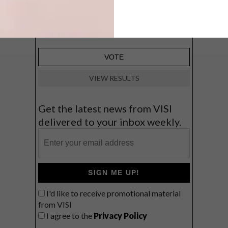
Big city stay
Balmy beach getaway up the North
Coast
VIEW RESULTS
Get the latest news from VISI
delivered to your inbox weekly.
SIGN ME UP!
I'd like to receive promotional material
from VISI
I agree to the
Privacy Policy