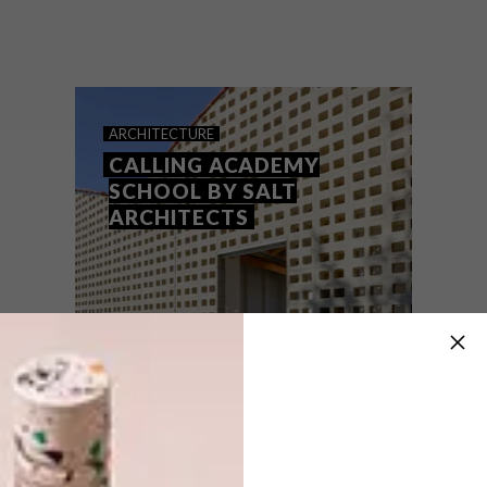
Face brick and breeze blocks are materials
often associated with traditional
structures, but in the hands of innovative
architects, they become tools for creating
extraordinary contemporary spaces.
ARCHITECTURE
CALLING ACADEMY
SCHOOL BY SALT
ARCHITECTS