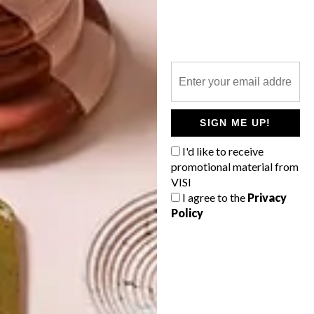
TOP ↑
ARCHITECTURE
MAY 26, 2021
HOUT BAY HOME
LATEST ISSUE
SIGN ME UP!
I'd like to receive
promotional material from
This Hout Bay home merges seamlessly
VISI
with its surroundings, while both paying
homage to the past and paving the way
I agree to the
Privacy
forward for a close-knit family.
Policy