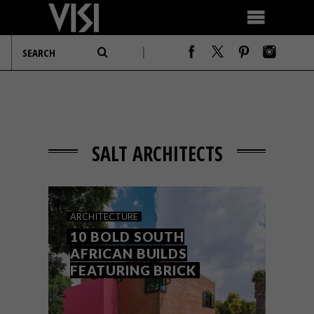
SALT ARCHITECTS
ARCHITECTURE
10 BOLD SOUTH
AFRICAN BUILDS
FEATURING BRICK