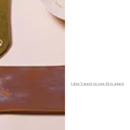
POLLS
I don't want to see this again
WHAT’S YOUR IDEAL SPRING
GETAWAY?
West Coast retreat (to see the
flowers)
A cosy cabin in the Karoo