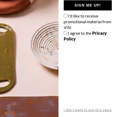
GETAWAY?
SIGN ME UP!
West Coast retreat (to see the
I'd like to receive
flowers)
promotional material from
A cosy cabin in the Karoo
VISI
I agree to the
Privacy
Big city stay
Policy
Balmy beach getaway up the North
Coast
VIEW RESULTS
Get the latest news from VISI
delivered to your inbox weekly.
I don't want to see this again