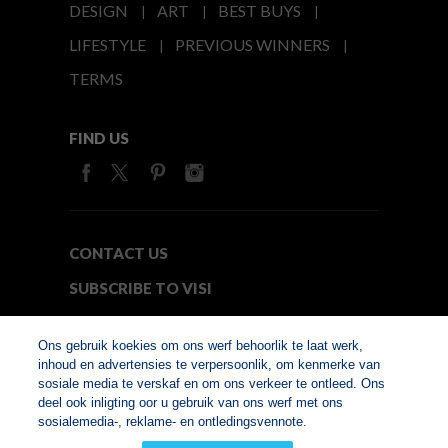
DESIGN
ART
BEST BUYS
LIFESTYLE
PREVIOUS WINNERS
TERMS
FIND US
CONTACT US
SUBSCRIBE TO VISI
MEDIA24
Ons gebruik koekies om ons werf behoorlik te laat werk,
inhoud en advertensies te verpersoonlik, om kenmerke van
sosiale media te verskaf en om ons verkeer te ontleed. Ons
© Copyright 2026. VISI.co.za
deel ook inligting oor u gebruik van ons werf met ons
Member of Interactive
sosialemedia-, reklame- en ontledingsvennote.
Advertising Bureau