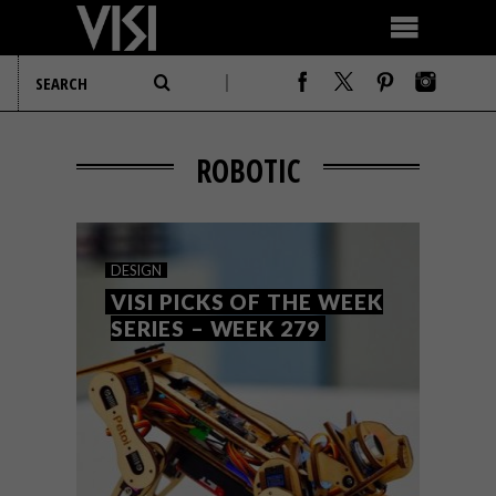
ROBOTIC
DESIGN
VISI PICKS OF THE WEEK
SERIES – WEEK 279