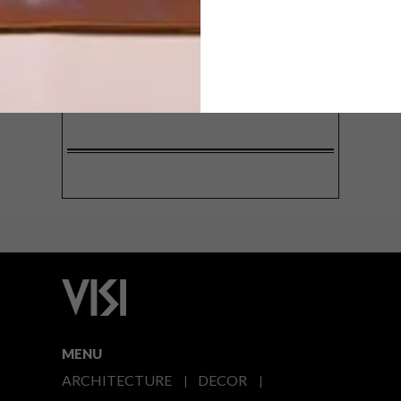
SIGN ME UP!
I'd like to receive promotional material
from VISI
I agree to the
Privacy Policy
MENU
ARCHITECTURE
DECOR