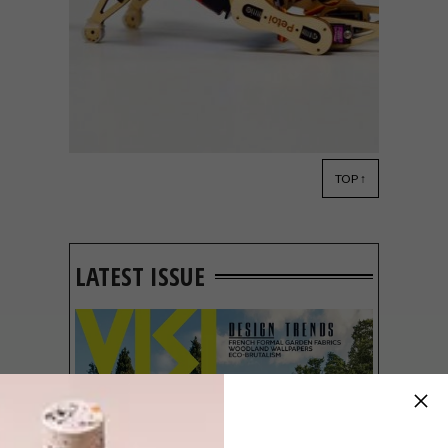
TOP ↑
DESIGN
APRIL 30, 2019
VISI PICKS OF THE WEEK
SERIES – WEEK 279
LATEST ISSUE
From a new local showroom and robotic
cats and to reimagined in-flight meals and
fun stamp kits, these are the VISI team’s