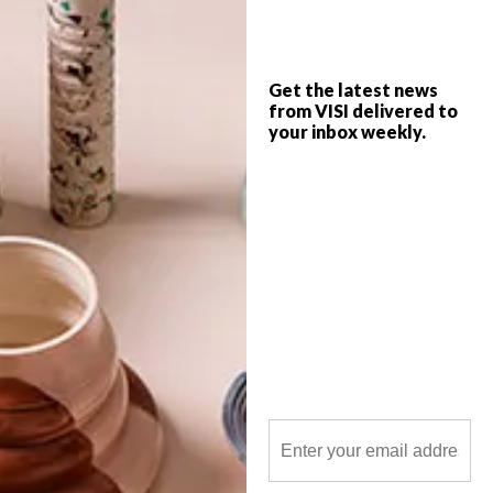
top picks of the week.
Get the latest news
from VISI delivered to
your inbox weekly.
POLLS
WHAT’S YOUR IDEAL SPRING