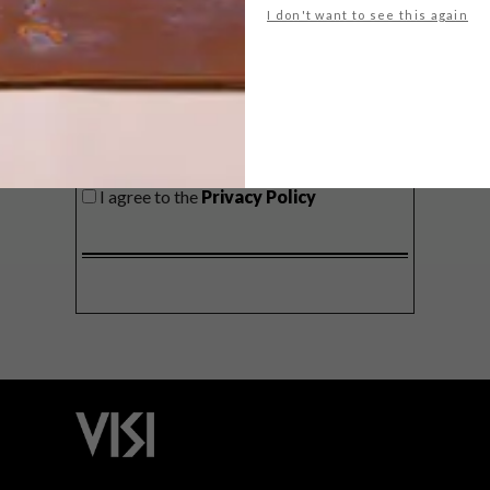
I don't want to see this again
SIGN ME UP!
I'd like to receive promotional material
from VISI
I agree to the
Privacy Policy