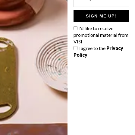
POLLS
WHAT’S YOUR IDEAL SPRING
SIGN ME UP!
GETAWAY?
I'd like to receive
West Coast retreat (to see the
promotional material from
flowers)
VISI
I agree to the
Privacy
A cosy cabin in the Karoo
Policy
Big city stay
Balmy beach getaway up the North
Coast
VIEW RESULTS
Get the latest news from VISI
delivered to your inbox weekly.