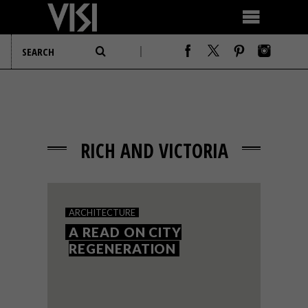
RICH AND VICTORIA
ARCHITECTURE
A READ ON CITY
REGENERATION