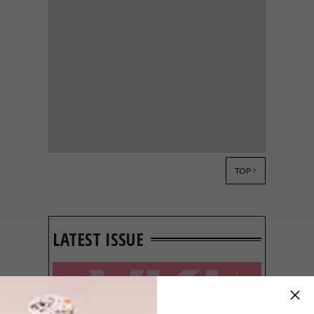
TOP ↑
ARCHITECTURE
JUNE 30, 2011
A READ ON CITY
REGENERATION
LATEST ISSUE