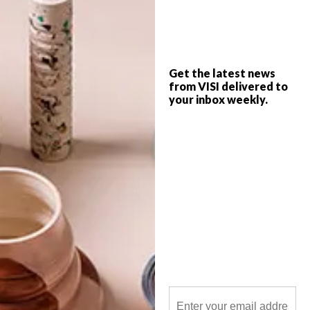
Landscape architect, writer and publisher
Gerald Garner has just released his second
book all about regeneration in the City of
Gold.
Get the latest news
from VISI delivered to
your inbox weekly.