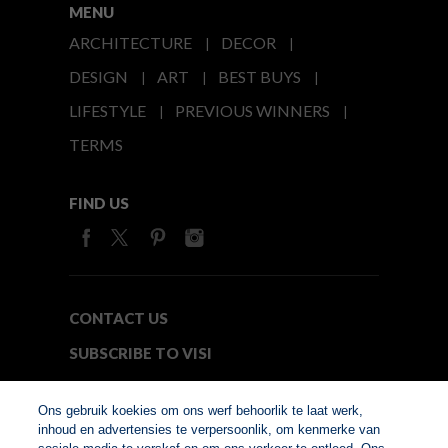
MENU
ARCHITECTURE
DECOR
DESIGN
ART
BEST BUYS
LIFESTYLE
PREVIOUS WINNERS
TERMS
FIND US
CONTACT US
SUBSCRIBE TO VISI
MEDIA24
Ons gebruik koekies om ons werf behoorlik te laat werk,
inhoud en advertensies te verpersoonlik, om kenmerke van