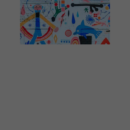
DESIGN
AUGUST 29, 2017
VISI PICKS OF THE WEEK
SERIES – WEEK 196
From a house covered in illustrations and
bag charms to rhino art installations and
paper decorations, these are the VISI