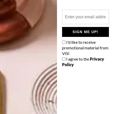
DECOR
CAN ART SAVE THE
RHINO?
SIGN ME UP!
The plight of our rhinos is heart-breaking
I'd like to receive
and, despite citizen campaigns and
promotional material from
renewed government efforts, it is
VISI
estimated that a rhino dies every 16 hours
in South Africa. Some of the country’s
I agree to the
Privacy
designers have taken up the cause!
Policy
TOP ↑
DECOR
APRIL 29, 2013
CAN ART SAVE THE RHINO?