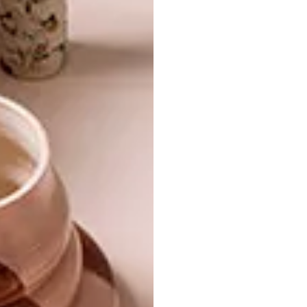
SMART IDEA: GIVE IT
DECOR
HORNS
RHINO-STYLE
Create a functional rhino installation at
home for hanging bags, hats and
raincoats!
DECOR
MARCH 25, 2014
RHINO-STYLE