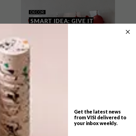
MHONDORO GAME LODGE
DECOR
SMART IDEA: GIVE IT
HORNS
For Frank and Myriam Vogel, redesigning
the five-star Mhondoro Game Lodge in
Limpopo was as much about creating a
luxurious bush getaway as it was about
providing a refuge for white rhino.
Get the latest news
from VISI delivered to
your inbox weekly.
DECOR
AUGUST 21, 2014