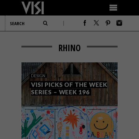
RHINO
DESIGN
VISI PICKS OF THE WEEK
SERIES – WEEK 196