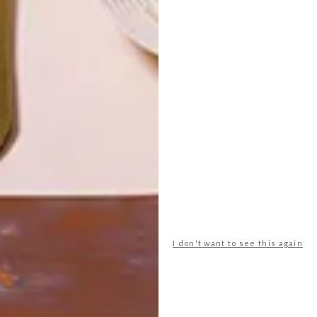
LATEST ISSUE
With rhinos teetering on the brink of
extinction, My Rhino uses unique ceramic
replicas of these animals — and now also
life-sized public sculptures Ã la Cow
Parade — to raise funds for rhino
conservation in South Africa.
I don't want to see this again