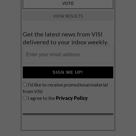
VIEW RESULTS
Get the latest news from VISI
delivered to your inbox weekly.
SIGN ME UP!
I'd like to receive promotional material
from VISI
I agree to the
Privacy Policy