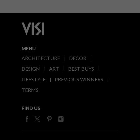
MENU
ARCHITECTURE
DECOR
DESIGN
ART
BEST BUYS
LIFESTYLE
PREVIOUS WINNERS
TERMS
FIND US