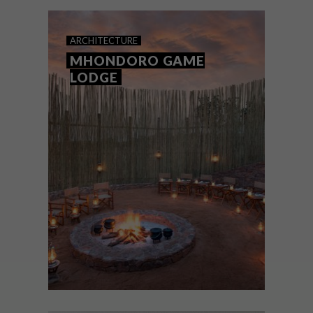
team’s top picks of the week.
ARCHITECTURE
MHONDORO GAME
LODGE
ARCHITECTURE
JULY 28, 2016