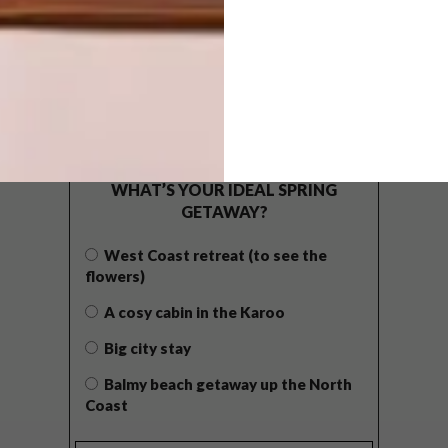
POLLS
WHAT’S YOUR IDEAL SPRING
GETAWAY?
West Coast retreat (to see the
flowers)
A cosy cabin in the Karoo
Big city stay
Balmy beach getaway up the North
Coast