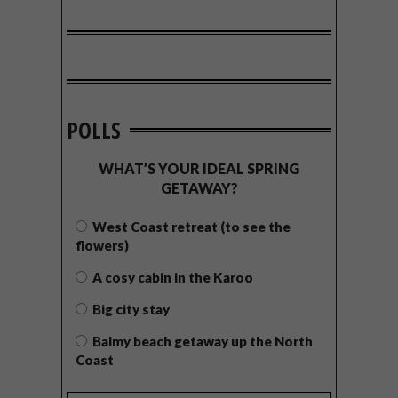
POLLS
WHAT’S YOUR IDEAL SPRING
GETAWAY?
West Coast retreat (to see the
flowers)
A cosy cabin in the Karoo
Big city stay
Balmy beach getaway up the North
Coast