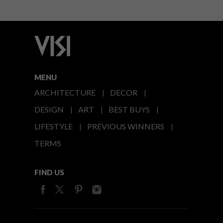
MENU
ARCHITECTURE
DECOR
DESIGN
ART
BEST BUYS
LIFESTYLE
PREVIOUS WINNERS
TERMS
FIND US