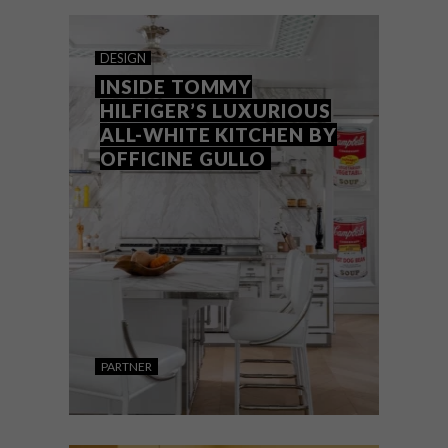
Not sure about colour schemes? These
basic colour principles will help guide your
decisions if you’re thinking about
redecorating your home.
DESIGN
INSIDE TOMMY
HILFIGER’S LUXURIOUS
ALL-WHITE KITCHEN BY
OFFICINE GULLO
PARTNER
DESIGN
JANUARY 16, 2025