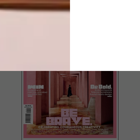
LATEST ISSUE
Elevate your design with these insights on
the best tiles for every project from
commercial builds to residential spaces.