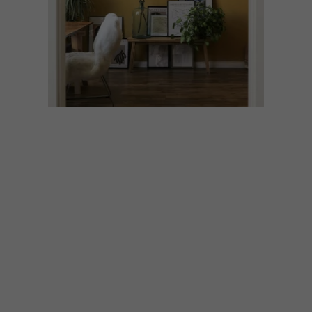
DESIGN
FEBRUARY 6, 2025
COLOUR CONFIDENCE: 5
SIMPLE RULES FOR
PERFECTLY BALANCED
ROOMS