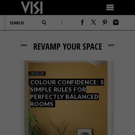
REVAMP YOUR SPACE
DESIGN
COLOUR CONFIDENCE: 5
SIMPLE RULES FOR
PERFECTLY BALANCED
ROOMS