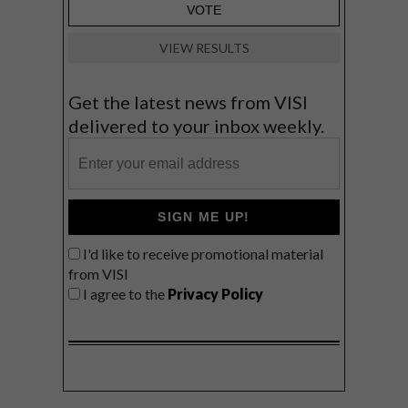
VIEW RESULTS
Get the latest news from VISI
delivered to your inbox weekly.
SIGN ME UP!
I'd like to receive promotional material
from VISI
I agree to the
Privacy Policy