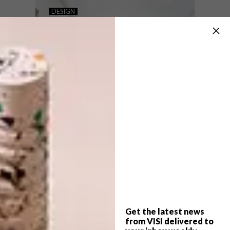
10 KITCHEN MICRO TRENDS
DESIGN
HOW TO SELECT THE
BEST CABINET HANDLES
FOR YOUR KITCHEN
These 10 trends have caught our
attention, offering some cool ways to
update your existing kitchen without a
complete replacement.
Get the latest news
DESIGN
OCTOBER 31, 2024
from VISI delivered to
HOW TO SELECT THE BEST