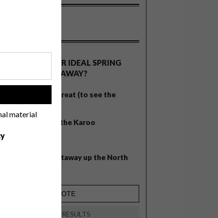
OLLS
WHAT’S YOUR IDEAL SPRING
GETAWAY?
West Coast retreat (to see the
!
flowers)
nal material
A cosy cabin in the Karoo
cy
Big city stay
Balmy beach getaway up the North
Coast
VIEW RESULTS