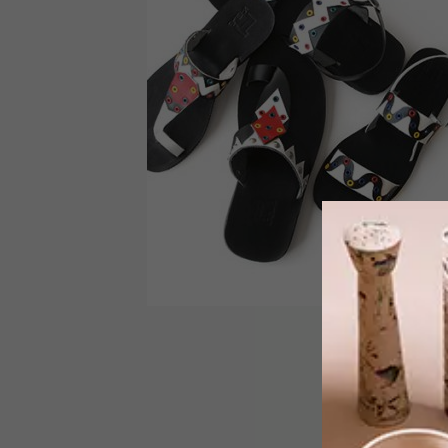
DESIGN
OCTOBER 14, 2016
ZETU’S IFELE SANDLES