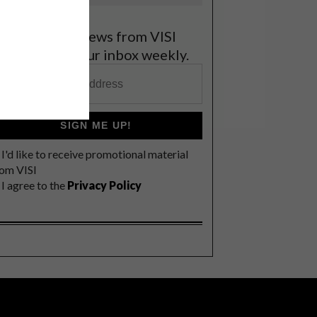
et the latest news from VISI
elivered to your inbox weekly.
SIGN ME UP!
I'd like to receive promotional material
rom VISI
I agree to the
Privacy Policy