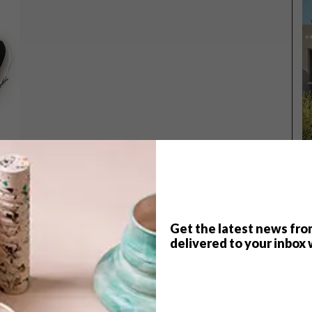
Get the latest news fro
TOP ↑
delivered to your inbox 