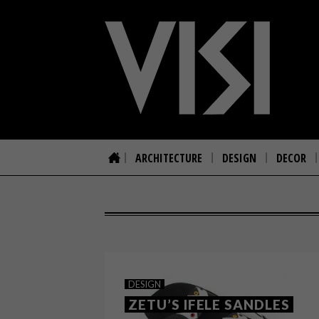
ARCHITECTURE
DESIGN
DECOR
DESIGN
ZETU’S IFELE SANDLES