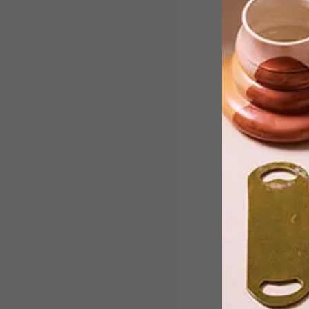
Zetu’s iFele sandals are now sold at
Made in SA gift shops.