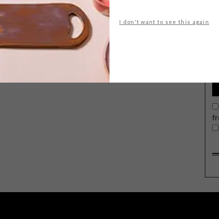
I don't want to see this again
G
d
f