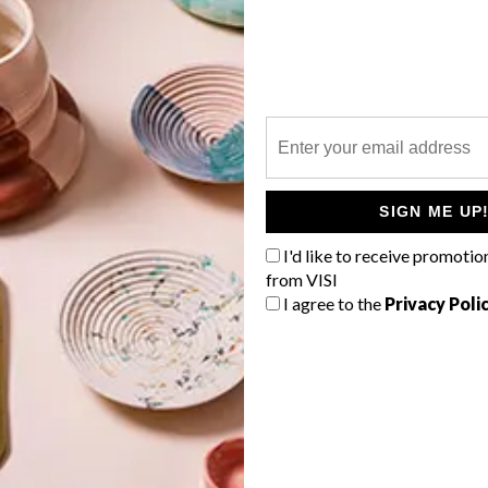
P
SIGN ME UP
I'd like to receive promotio
from VISI
I agree to the
Privacy Poli