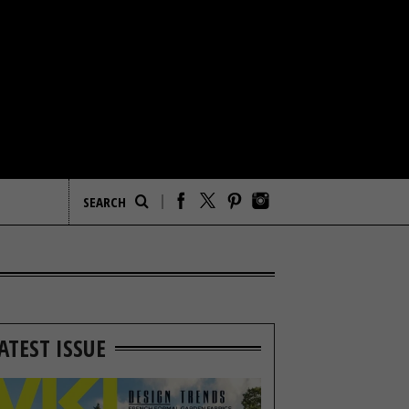
ATEST ISSUE