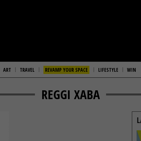
ART
TRAVEL
REVAMP YOUR SPACE
LIFESTYLE
WIN
REGGI XABA
L