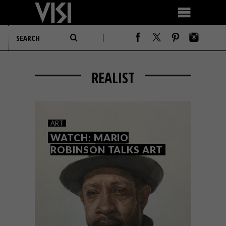
REALIST
ART
WATCH: MARIO
ROBINSON TALKS ART