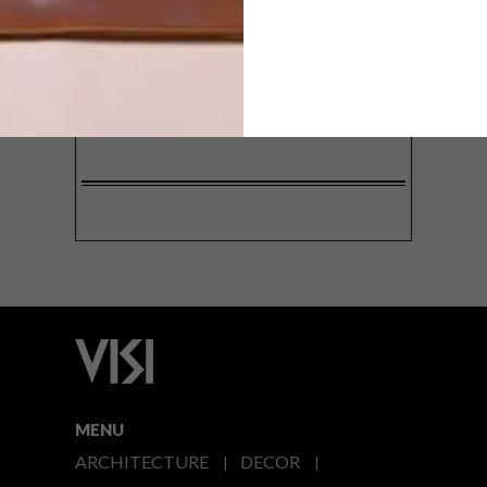
SIGN ME UP!
I'd like to receive promotional material
from VISI
I agree to the
Privacy Policy
MENU
ARCHITECTURE
DECOR