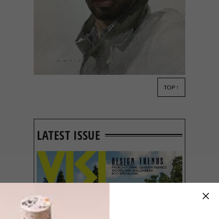
TOP ↑
ART
APRIL 25, 2017
WATCH: MARIO ROBINSON
TALKS ART
LATEST ISSUE
This informative video interview with
artist Mario Andres Robinson discusses
the expressive nature of his art and how it