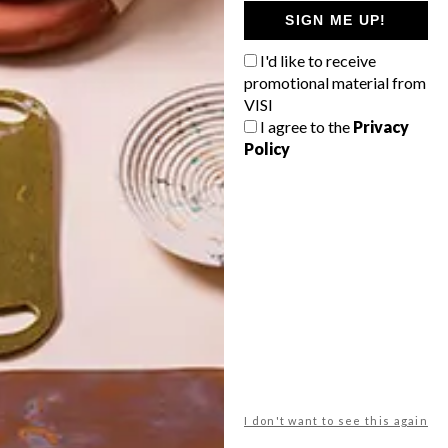
GETAWAY?
SIGN ME UP!
West Coast retreat (to see the
I'd like to receive
flowers)
promotional material from
A cosy cabin in the Karoo
VISI
I agree to the
Privacy
Big city stay
Policy
Balmy beach getaway up the North
Coast
VIEW RESULTS
Get the latest news from VISI
delivered to your inbox weekly.
I don't want to see this again