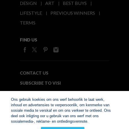
DESIGN
ART
BEST BUYS
LIFESTYLE
PREVIOUS WINNERS
TERMS
FIND US
CONTACT US
SUBSCRIBE TO VISI
MEDIA24
Ons gebruik koekies om ons werf behoorlik te laat werk,
inhoud en advertensies te verpersoonlik, om kenmerke van
sosiale media te verskaf en om ons verkeer te ontleed. Ons
© Copyright 2026. VISI.co.za
deel ook inligting oor u gebruik van ons werf met ons
Member of Interactive
sosialemedia-, reklame- en ontledingsvennote.
Advertising Bureau