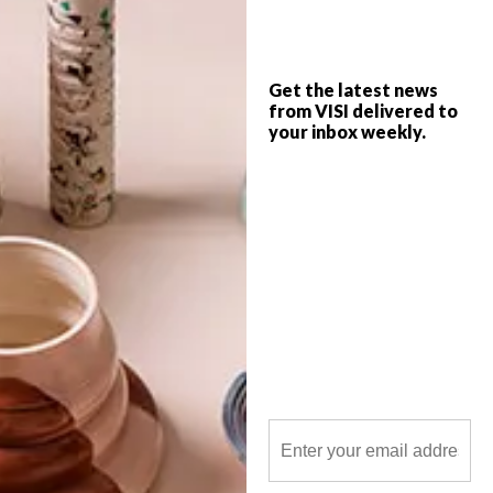
came to be.
Get the latest news
from VISI delivered to
your inbox weekly.
POLLS
WHAT’S YOUR IDEAL SPRING