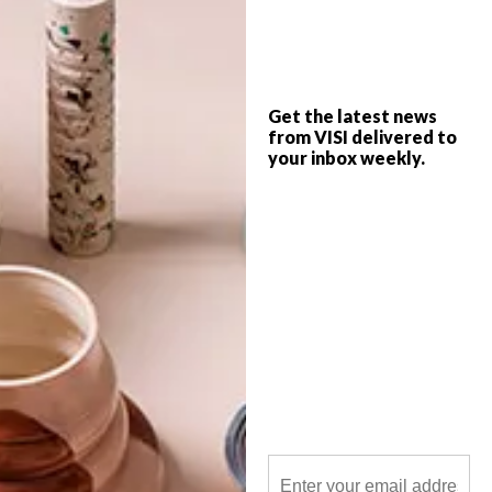
A revamp of the old FNB building in
Johannesburg’s Rosebank by Daffonchio
Architects has seen an award-winning
transformation of a ’70s staple into The
Bank – a 13-storey, versatile creative and
social hub with nods to a multitude of
Get the latest news
architectural movements.
from VISI delivered to
your inbox weekly.