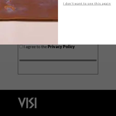
I don't want to see this again
SIGN ME UP!
I'd like to receive promotional material
from VISI
I agree to the
Privacy Policy