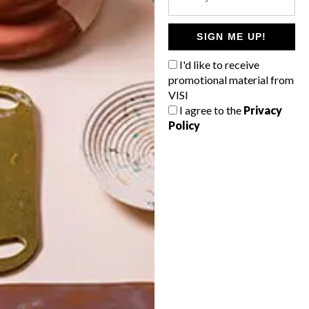
POLLS
WHAT’S YOUR IDEAL SPRING
SIGN ME UP!
GETAWAY?
I'd like to receive
West Coast retreat (to see the
promotional material from
flowers)
VISI
I agree to the
Privacy
A cosy cabin in the Karoo
Policy
Big city stay
Balmy beach getaway up the North
Coast
VIEW RESULTS
Get the latest news from VISI
delivered to your inbox weekly.