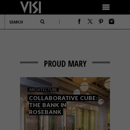
PROUD MARY
ARCHITECTURE
COLLABORATIVE CUBE:
THE BANK IN
ROSEBANK