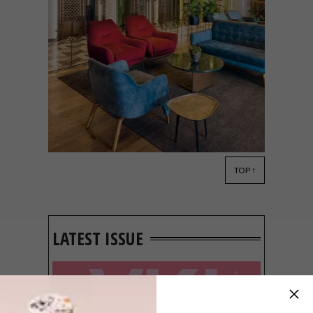
TOP ↑
ARCHITECTURE
MARCH 23, 2022
COLLABORATIVE CUBE:
THE BANK IN ROSEBANK
LATEST ISSUE