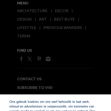
MENU
ARCHITECTURE
DECOR
DESIGN
ART
BEST BUYS
LIFESTYLE
PREVIOUS WINNERS
TERMS
FIND US
CONTACT US
SUBSCRIBE TO VISI
MEDIA24
Ons gebruik koekies om ons werf behoorlik te laat werk,
inhoud en advertensies te verpersoonlik, om kenmerke van