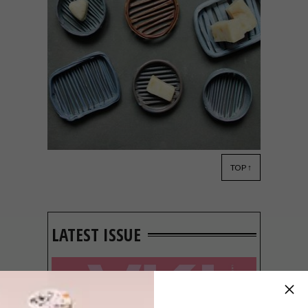
TOP ↑
DESIGN
FEBRUARY 27, 2019
PRECIOUS PLASTIC
LATEST ISSUE