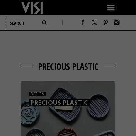
PRECIOUS PLASTIC
DESIGN
PRECIOUS PLASTIC