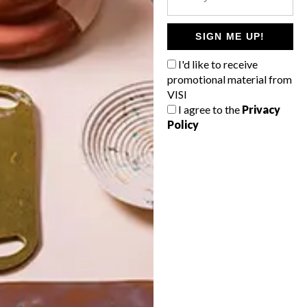
POLLS
WHAT’S YOUR IDEAL SPRING
SIGN ME UP!
GETAWAY?
I'd like to receive
West Coast retreat (to see the
promotional material from
flowers)
VISI
I agree to the
Privacy
A cosy cabin in the Karoo
Policy
Big city stay
Balmy beach getaway up the North
Coast
VIEW RESULTS
Get the latest news from VISI
delivered to your inbox weekly.