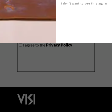
I don't want to see this again
SIGN ME UP!
I'd like to receive promotional material
from VISI
I agree to the
Privacy Policy