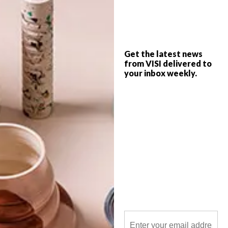
Established in 2013 by Dave Hakkens,
Precious Plastic is a global project that
aims to find a solution to plastic pollution.
Get the latest news
from VISI delivered to
your inbox weekly.