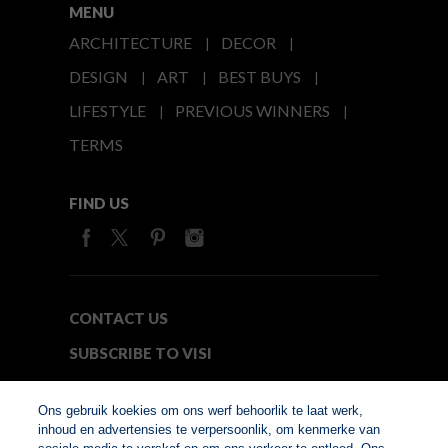
MENU
ARCHITECTURE
DECOR
DESIGN
ART
BEST BUYS
LIFESTYLE
PREVIOUS WINNERS
TERMS
FIND US
CONTACT US
SUBSCRIBE TO VISI
MEDIA24
Ons gebruik koekies om ons werf behoorlik te laat werk,
inhoud en advertensies te verpersoonlik, om kenmerke van