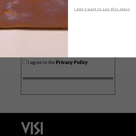
delivered to your inbox weekly.
I don't want to see this again
SIGN ME UP!
I'd like to receive promotional material
from VISI
I agree to the
Privacy Policy