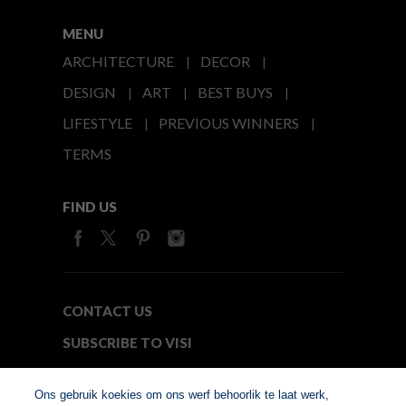
MENU
ARCHITECTURE
DECOR
DESIGN
ART
BEST BUYS
LIFESTYLE
PREVIOUS WINNERS
TERMS
FIND US
CONTACT US
SUBSCRIBE TO VISI
MEDIA24
Ons gebruik koekies om ons werf behoorlik te laat werk,