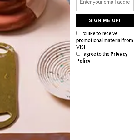
POLLS
SIGN ME UP!
WHAT’S YOUR IDEAL SPRING
GETAWAY?
I'd like to receive
promotional material from
West Coast retreat (to see the
VISI
flowers)
I agree to the
Privacy
Policy
A cosy cabin in the Karoo
Big city stay
Balmy beach getaway up the North
Coast
VIEW RESULTS
Get the latest news from VISI