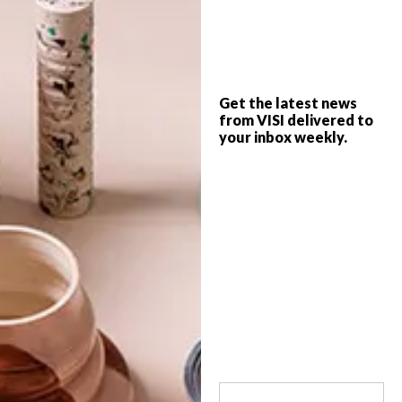
The ongoing 21 Icons Global Project
celebrates Nelson Mandela, Archbishop
Emeritus Desmond Tutu and 19 other
iconic individuals who shaped South Africa.
Get the latest news
from VISI delivered to
your inbox weekly.