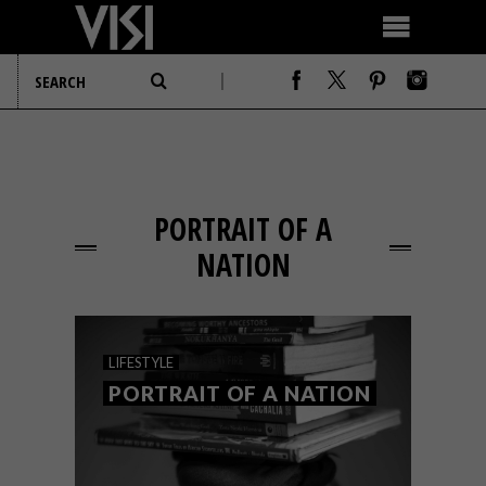
PORTRAIT OF A
NATION
LIFESTYLE
PORTRAIT OF A NATION