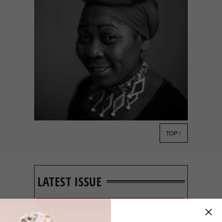
TOP ↑
LIFESTYLE
JULY 9, 2014
PORTRAIT OF A NATION
LATEST ISSUE