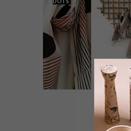
DOTS
BEST BUYS
SEPTEMBER 17, 2015
11 BUYS IN SPOTS AND DOTS