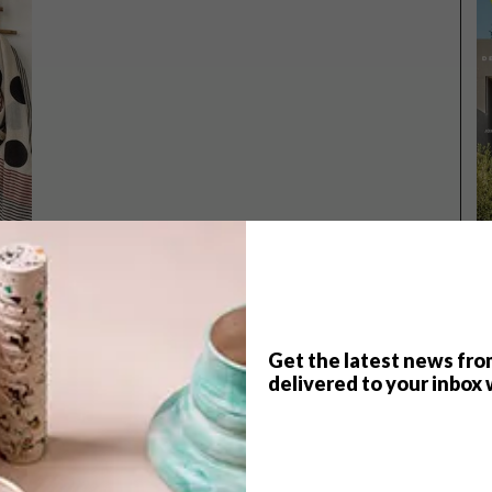
Get the latest news fro
TOP ↑
delivered to your inbox 