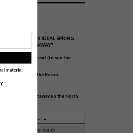
OLLS
WHAT’S YOUR IDEAL SPRING
GETAWAY?
West Coast retreat (to see the
!
flowers)
nal material
A cosy cabin in the Karoo
cy
Big city stay
Balmy beach getaway up the North
Coast
VIEW RESULTS