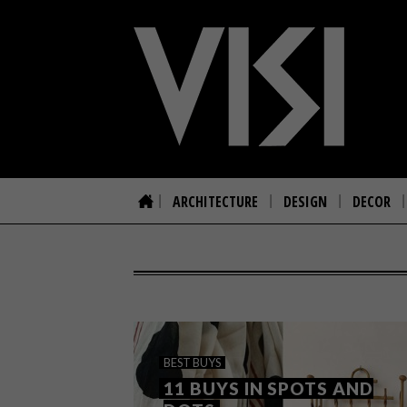
ARCHITECTURE
DESIGN
DECOR
BEST BUYS
11 BUYS IN SPOTS AND