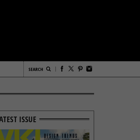
ATEST ISSUE