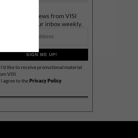
et the latest news from VISI
elivered to your inbox weekly.
SIGN ME UP!
I'd like to receive promotional material
rom VISI
I agree to the
Privacy Policy