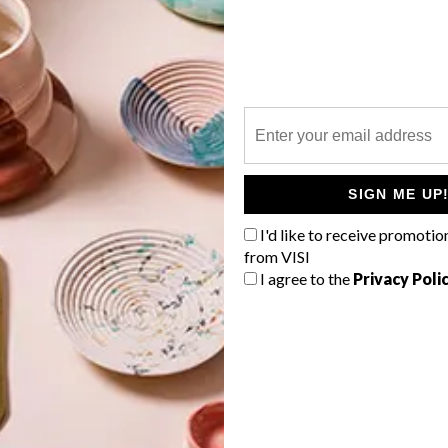
P
SIGN ME UP
I'd like to receive promotio
from VISI
I agree to the
Privacy Poli