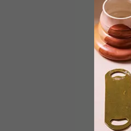
Polka dots are as much of a fashion
stalwart as denim – think Minnie
Mouse’s spotty bow or 1950s dresses.