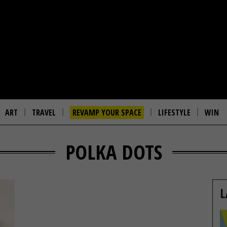
ART
TRAVEL
REVAMP YOUR SPACE
LIFESTYLE
WIN
POLKA DOTS
L