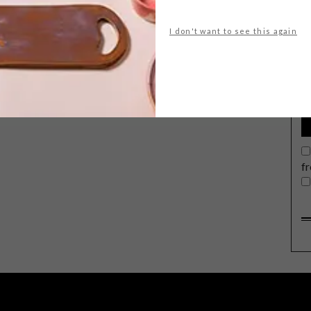
I don't want to see this again
G
d
f