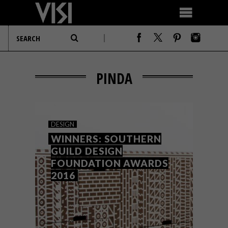
PINDA
DESIGN
WINNERS: SOUTHERN
GUILD DESIGN
FOUNDATION AWARDS
2016