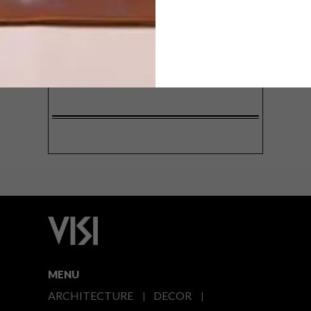
SIGN ME UP!
I'd like to receive promotional material
from VISI
I agree to the
Privacy Policy
MENU
ARCHITECTURE
DECOR