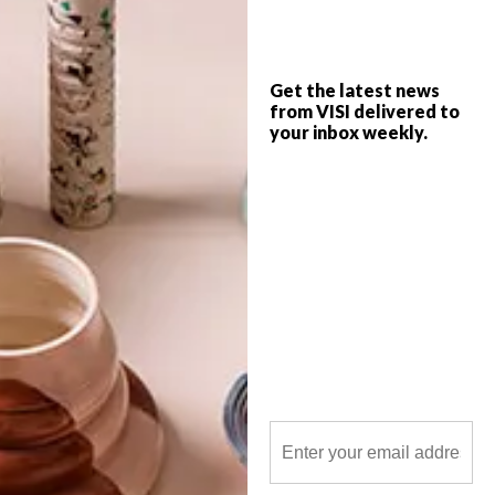
On Saturday 23 July 2016, Southern
Guild, South Africa’s premier design
gallery, in Woodstock, Cape Town, hosted
the fourth annual Southern Guild Design
Foundation Awards.
Get the latest news
from VISI delivered to
your inbox weekly.
POLLS
WHAT’S YOUR IDEAL SPRING