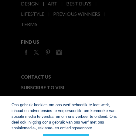
DESIGN
ART
BEST BUYS
LIFESTYLE
PREVIOUS WINNERS
TERMS
FIND US
CONTACT US
SUBSCRIBE TO VISI
MEDIA24
Ons gebruik koekies om ons werf behoorlik te laat werk,
inhoud en advertensies te verpersoonlik, om kenmerke van
sosiale media te verskaf en om ons verkeer te ontleed. Ons
© Copyright 2026. VISI.co.za
deel ook inligting oor u gebruik van ons werf met ons
Member of Interactive
sosialemedia-, reklame- en ontledingsvennote.
Advertising Bureau