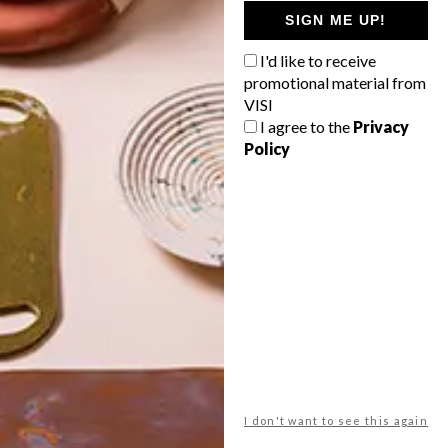
GETAWAY?
SIGN ME UP!
West Coast retreat (to see the
I'd like to receive
flowers)
promotional material from
A cosy cabin in the Karoo
VISI
I agree to the
Privacy
Big city stay
Policy
Balmy beach getaway up the North
Coast
VIEW RESULTS
Get the latest news from VISI
delivered to your inbox weekly.
I don't want to see this again