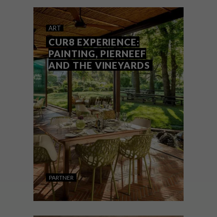
ART
CUR8 EXPERIENCE:
PAINTING, PIERNEEF
AND THE VINEYARDS
PARTNER
ART
NOVEMBER 1, 2021