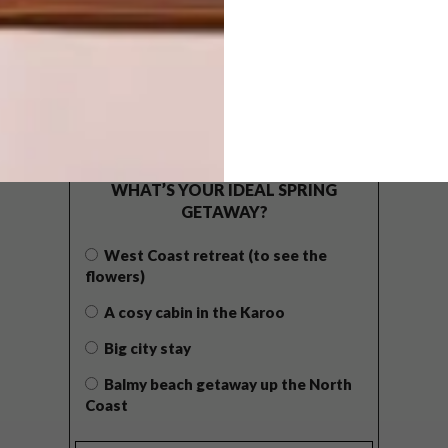
POLLS
WHAT’S YOUR IDEAL SPRING
GETAWAY?
West Coast retreat (to see the
flowers)
A cosy cabin in the Karoo
Big city stay
Balmy beach getaway up the North
Coast