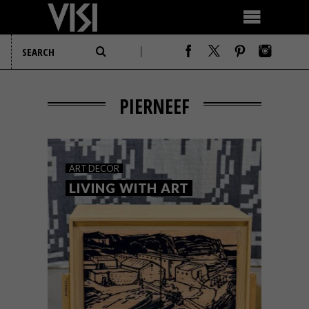
PIERNEEF
ART
DECOR
LIVING WITH ART