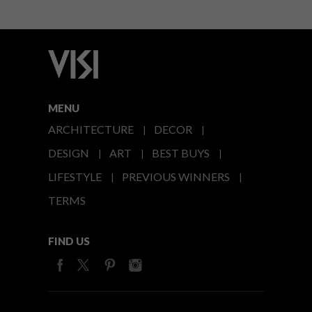
MENU
ARCHITECTURE
DECOR
DESIGN
ART
BEST BUYS
LIFESTYLE
PREVIOUS WINNERS
TERMS
FIND US