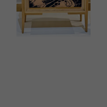
ART
DECOR
AUGUST 30, 2022
LIVING WITH ART
A collaboration between local creatives
has made it possible to own a dash of
Pierneef magic.