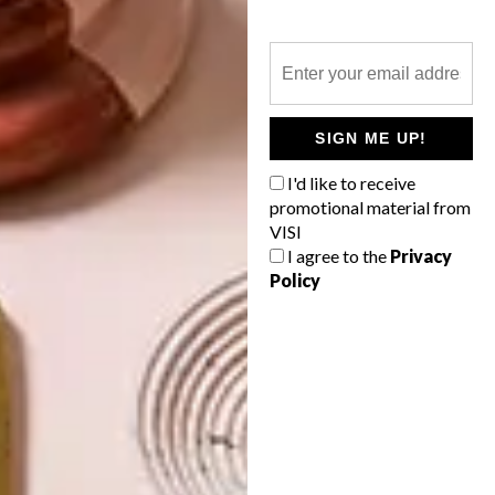
LIFESTYLE
AUCTION
IRMA STERN WORK TO
FETCH R15 MILLION?
SIGN ME UP!
I'd like to receive
The Strauss & Co catalogue provides a
promotional material from
cornucopia of the best in South African art,
VISI
from a rare casein by JH Pierneef to an
I agree to the
Privacy
early tapestry by Athi-Patra Ruga.
Policy
TOP ↑
LIFESTYLE
FEBRUARY 16, 2015
IRMA STERN WORK TO
FETCH R15 MILLION?