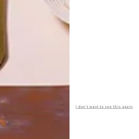
LATEST ISSUE
Iconic South African artist Irma Stern’s
Nude, an 88cm x 88cm oil is up for sale on
Tuesday 17 February 2015 at Stephan
Welz & Co.’s Fine Arts and Collectables
auction in Cape Town.
I don't want to see this again