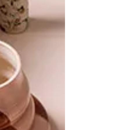
CONTEMPORARY PIERNEEF
LIFESTYLE
HOME
STRAUSS & CO CAPE
TOWN AUCTION
Iaan Bekker’s home in Pierneef slowly
opens up to reveal a treasure trove of
carefully considered spaces, contrasting
textures, intriguing artworks and breath-
taking views.
PARTNER
LIFESTYLE
MARCH 9, 2016
STRAUSS & CO CAPE TOWN