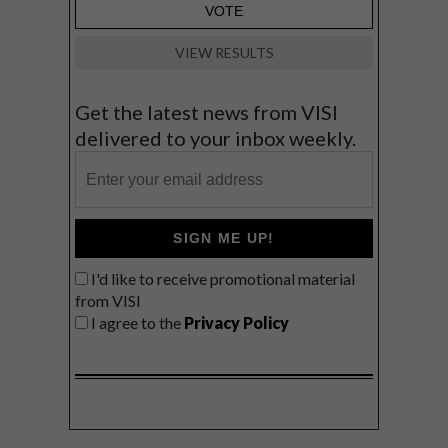
VIEW RESULTS
Get the latest news from VISI
delivered to your inbox weekly.
SIGN ME UP!
I'd like to receive promotional material
from VISI
I agree to the
Privacy Policy