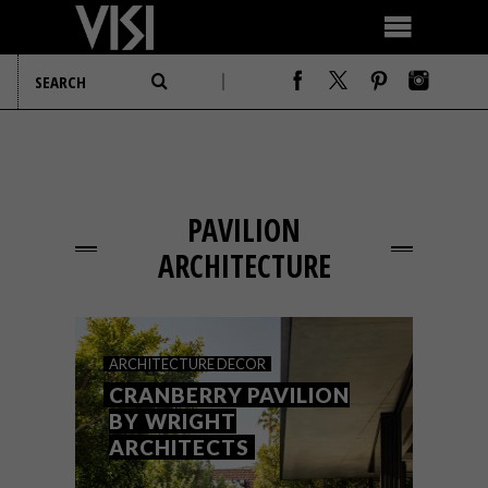
PAVILION
ARCHITECTURE
ARCHITECTURE
DECOR
CRANBERRY PAVILION
BY WRIGHT
ARCHITECTS