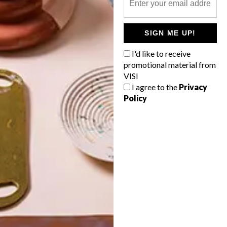
POLLS
SIGN ME UP!
WHAT’S YOUR IDEAL SPRING
GETAWAY?
I'd like to receive
promotional material from
West Coast retreat (to see the
VISI
flowers)
I agree to the
Privacy
Policy
A cosy cabin in the Karoo
Big city stay
Balmy beach getaway up the North
Coast
VIEW RESULTS
Get the latest news from VISI