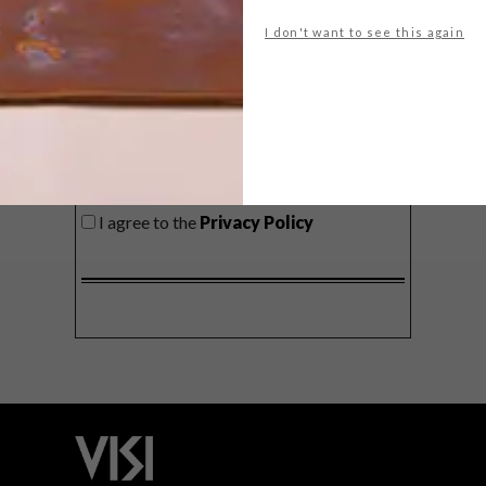
delivered to your inbox weekly.
I don't want to see this again
SIGN ME UP!
I'd like to receive promotional material
from VISI
I agree to the
Privacy Policy