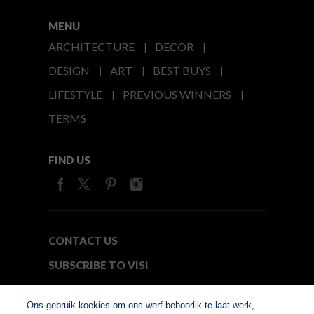
MENU
ARCHITECTURE
DECOR
DESIGN
ART
BEST BUYS
LIFESTYLE
PREVIOUS WINNERS
TERMS
FIND US
CONTACT US
SUBSCRIBE TO VISI
MEDIA24
Ons gebruik koekies om ons werf behoorlik te laat werk,