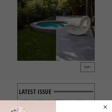
TOP ↑
ARCHITECTURE
DECOR
JANUARY 20,
2021
CRANBERRY PAVILION BY
WRIGHT ARCHITECTS
LATEST ISSUE