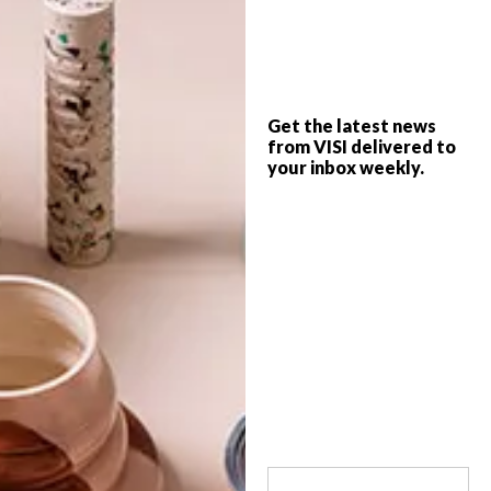
Cranberry Pavilion by Wright Architects is
a 163 sqm space that affords the illusion
of grandeur and features envelope-
pushing design inspired by Phillip
Get the latest news
Johnson’s Glass House and Mies Van Der
from VISI delivered to
Rohe’s Barcelona Pavilion.
your inbox weekly.