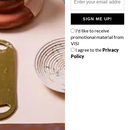
POLLS
SIGN ME UP!
WHAT’S YOUR IDEAL SPRING
GETAWAY?
I'd like to receive
promotional material from
West Coast retreat (to see the
VISI
flowers)
I agree to the
Privacy
Policy
A cosy cabin in the Karoo
Big city stay
Balmy beach getaway up the North
Coast
VIEW RESULTS
Get the latest news from VISI