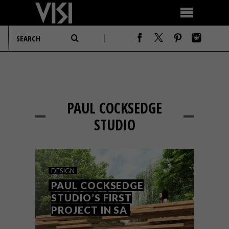
PAUL COCKSEDGE
STUDIO
DESIGN
PAUL COCKSEDGE
STUDIO’S FIRST
PROJECT IN SA