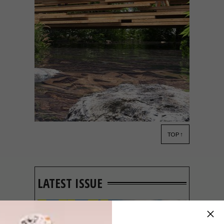
TOP ↑
DESIGN
MARCH 10, 2020
PAUL COCKSEDGE
STUDIO’S FIRST PROJECT
IN SA
LATEST ISSUE