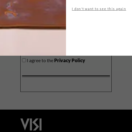
delivered to your inbox weekly.
I don't want to see this again
SIGN ME UP!
I'd like to receive promotional material
from VISI
I agree to the
Privacy Policy