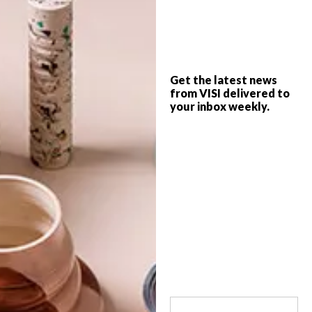
During Design Indaba 2020, British
designer Paul Cocksedge announced a
new community-focused project he’s
Get the latest news
working on in Cape Town in collaboration
from VISI delivered to
with Design Indaba, local timber
construction company XLAM, and
your inbox weekly.
engineering consultancy WSP.