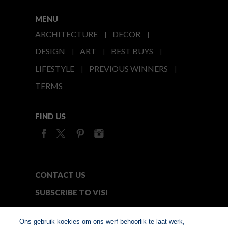
MENU
ARCHITECTURE
DECOR
DESIGN
ART
BEST BUYS
LIFESTYLE
PREVIOUS WINNERS
TERMS
FIND US
CONTACT US
SUBSCRIBE TO VISI
MEDIA24
Ons gebruik koekies om ons werf behoorlik te laat werk,