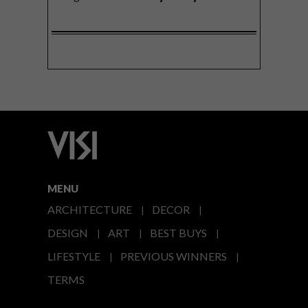
MENU
ARCHITECTURE
DECOR
DESIGN
ART
BEST BUYS
LIFESTYLE
PREVIOUS WINNERS
TERMS