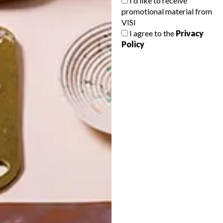
I'd like to receive
promotional material from
VISI
I agree to the
Privacy
Policy
POLLS
WHAT’S YOUR IDEAL SPRING
GETAWAY?
West Coast retreat (to see the
flowers)
A cosy cabin in the Karoo