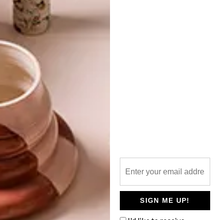
TOP ↑
DECOR
FEBRUARY 14, 2019
ARDMORE X PATRICK
MAVROS: PRIDE OF AFRICA
EXHIBITION
LATEST ISSUE
South African brand Ardmore Ceramic Art
and Zimbabwean brand Patrick Mavros
have come together for a new exhibition,
entitled Pride of Africa.
SIGN ME UP!