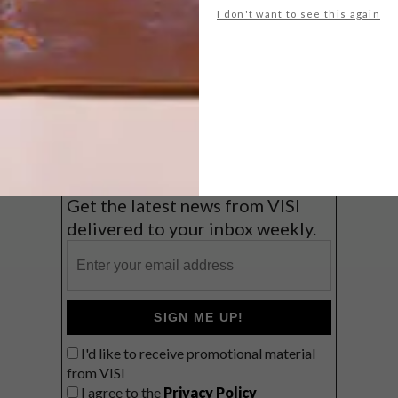
I don't want to see this again
Big city stay
Balmy beach getaway up the North
Coast
VIEW RESULTS
Get the latest news from VISI
delivered to your inbox weekly.
SIGN ME UP!
I'd like to receive promotional material
from VISI
I agree to the
Privacy Policy