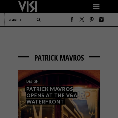
PATRICK MAVROS
DESIGN
PATRICK MAVROS
OPENS AT THE V&A
WATERFRONT