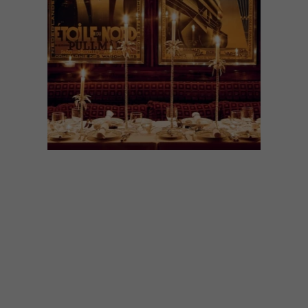
DESIGN
NOVEMBER 21, 2024
PATRICK MAVROS OPENS
AT THE V&A WATERFRONT