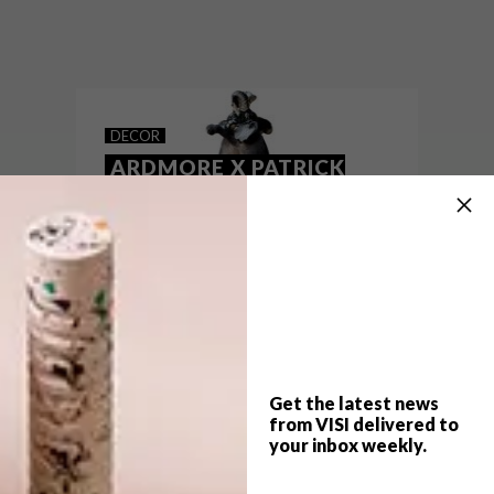
With roots in Zimbabwe, international
jewellery house Patrick Mavros has
opened its first South African boutique at
the V&A Waterfront.
DECOR
ARDMORE X PATRICK
MAVROS: PRIDE OF
AFRICA EXHIBITION
Get the latest news
from VISI delivered to
your inbox weekly.