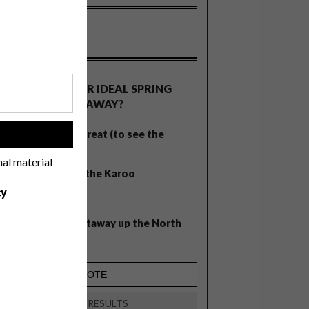
OLLS
WHAT’S YOUR IDEAL SPRING
GETAWAY?
West Coast retreat (to see the
!
flowers)
nal material
A cosy cabin in the Karoo
cy
Big city stay
Balmy beach getaway up the North
Coast
VIEW RESULTS