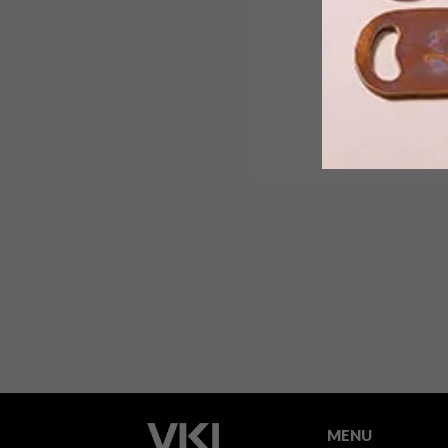
This pioneering exhibition showcases
how human creativity can tackle the
challenge of tomorrow’s working
world.
MENU