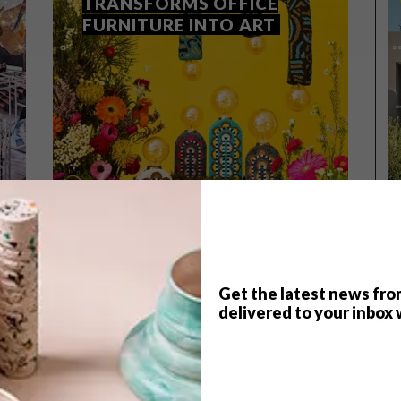
TRANSFORMS OFFICE
FURNITURE INTO ART
Get the latest news fro
delivered to your inbox 
DESIGN
MARCH 28, 2024
UPCYCLE EXHIBITION
TRANSFORMS OFFICE
FURNITURE INTO ART