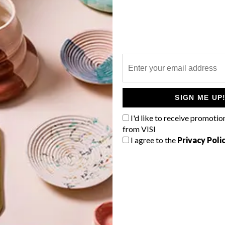
P
Meet the designers turning trash into
treasure by transforming old office
SIGN ME UP
furniture into works of art for
UPCYCLE: Office Furniture
I'd like to receive promotio
Reimagined
from VISI
I agree to the
Privacy Poli
TOP ↑