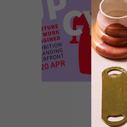
Discarded office furniture becomes
bespoke art for the 2050 workplace.
DESIGN
MARCH 4, 2024
UPCYCLE: THE FUTURE OF
WORK REIMAGINED