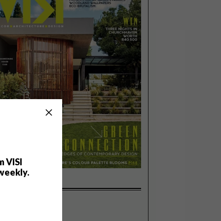
m VISI
weekly.