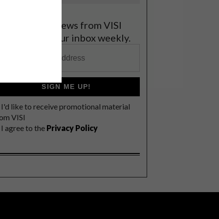
et the latest news from VISI
elivered to your inbox weekly.
SIGN ME UP!
I'd like to receive promotional material
rom VISI
I agree to the
Privacy Policy