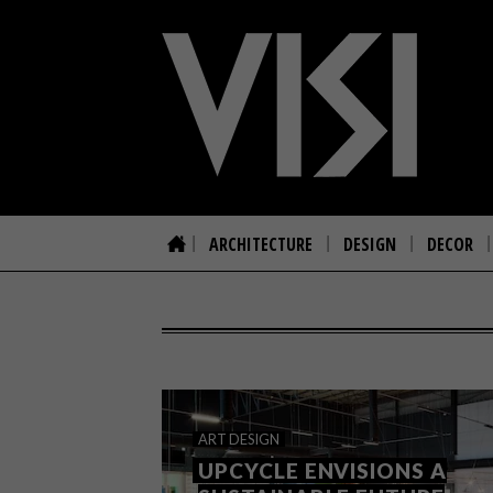
ARCHITECTURE
DESIGN
DECOR
ART
DESIGN
UPCYCLE ENVISIONS A