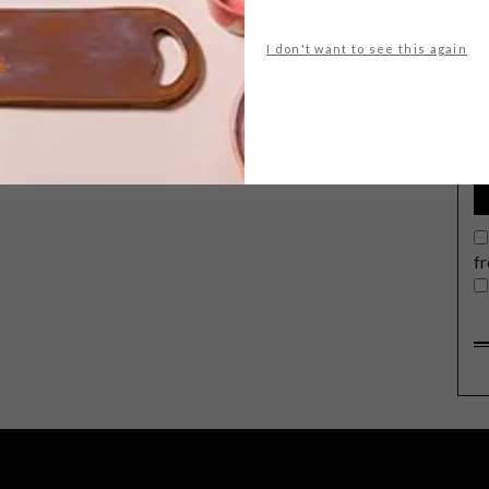
I don't want to see this again
G
d
f