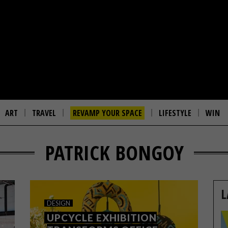
ART
TRAVEL
REVAMP YOUR SPACE
LIFESTYLE
WIN
PATRICK BONGOY
L
DESIGN
UPCYCLE EXHIBITION