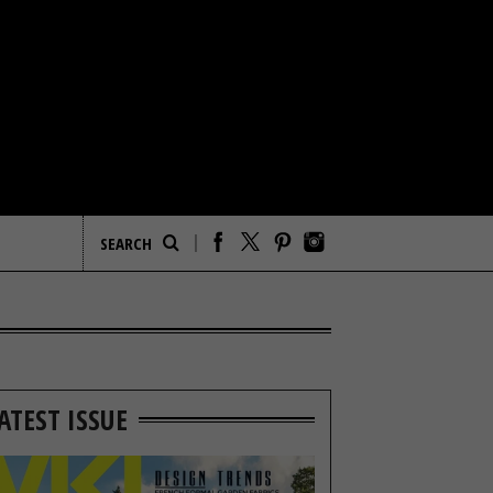
ATEST ISSUE