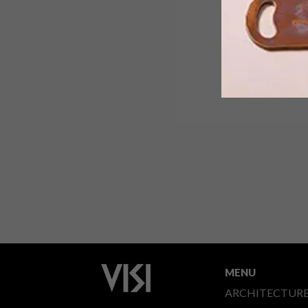
MENU
ARCHITECTUR