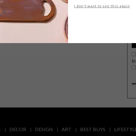
G
I don't want to see this again
d
f
E
DECOR
DESIGN
ART
BEST BUYS
LIFESTYL