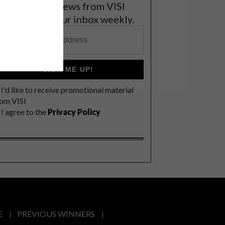
et the latest news from VISI
elivered to your inbox weekly.
SIGN ME UP!
I'd like to receive promotional material
rom VISI
I agree to the
Privacy Policy
E
PREVIOUS WINNERS