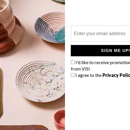
P
g
SIGN ME UP
I'd like to receive promotio
from VISI
I agree to the
Privacy Poli