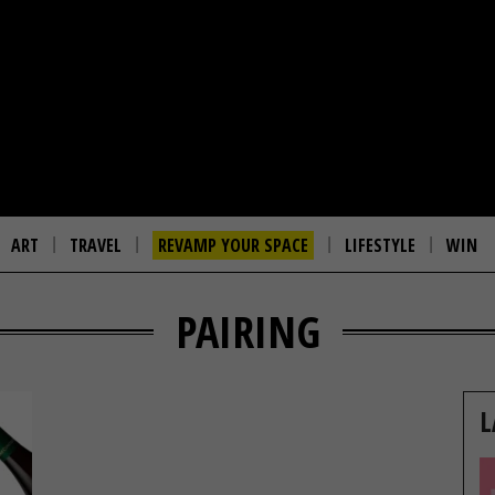
ART
TRAVEL
REVAMP YOUR SPACE
LIFESTYLE
WIN
PAIRING
L