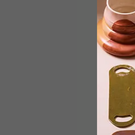
From buttery Chardonnays to vibrant
Chenin Blancs, these white wines brin
depth, warmth and a refined edge to
winter tables.