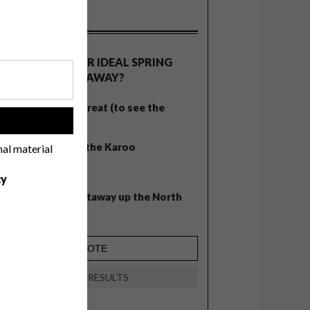
OLLS
WHAT’S YOUR IDEAL SPRING
GETAWAY?
West Coast retreat (to see the
!
flowers)
A cosy cabin in the Karoo
nal material
Big city stay
cy
Balmy beach getaway up the North
Coast
VIEW RESULTS