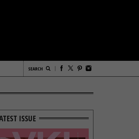
ATEST ISSUE