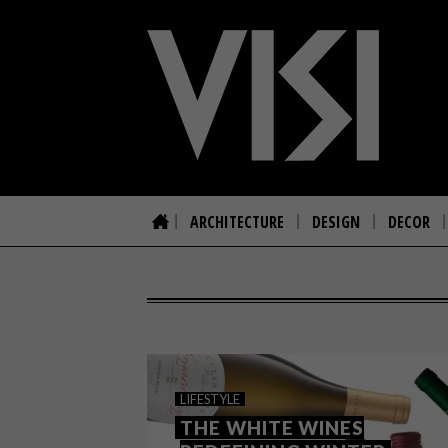
ARCHITECTURE
DESIGN
DECOR
LIFESTYLE
THE WHITE WINES