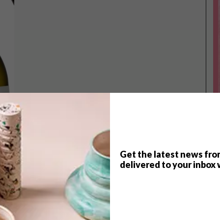
Get the latest news fro
delivered to your inbox 
TOP ↑