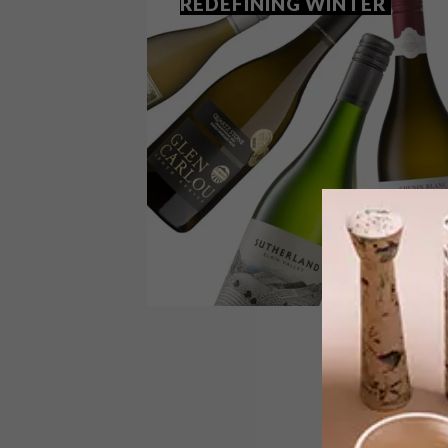
REDEFINING WINTER
LIFESTYLE
JULY 13, 2018
THE WHITE WINES
REDEFINING WINTER