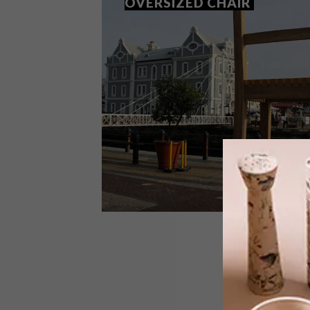
OVERSIZED CHAIR
DESIGN
AUGUST 11, 2014
PIERRE CRONJE’S OVERSIZED
CHAIR