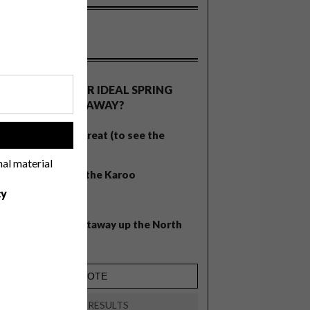
OLLS
WHAT’S YOUR IDEAL SPRING
GETAWAY?
West Coast retreat (to see the
!
flowers)
nal material
A cosy cabin in the Karoo
cy
Big city stay
Balmy beach getaway up the North
Coast
VIEW RESULTS