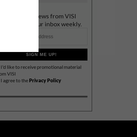
et the latest news from VISI
elivered to your inbox weekly.
SIGN ME UP!
I'd like to receive promotional material
rom VISI
I agree to the
Privacy Policy