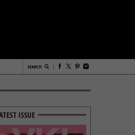
ATEST ISSUE