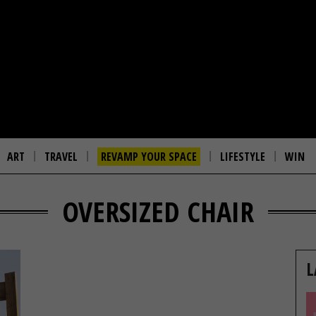
ART
TRAVEL
REVAMP YOUR SPACE
LIFESTYLE
WIN
OVERSIZED CHAIR
L