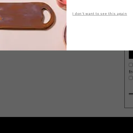
I don't want to see this again
G
d
f