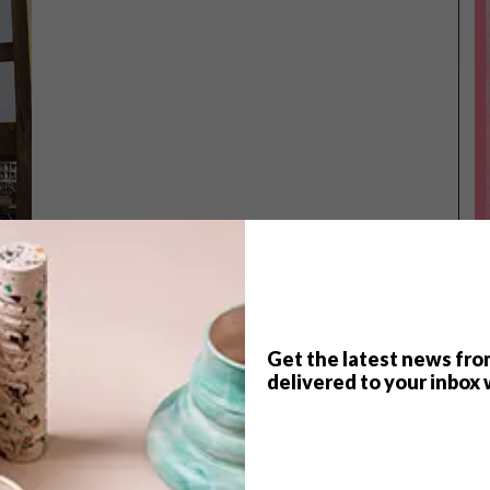
Get the latest news fro
TOP ↑
delivered to your inbox 