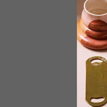
Make sure you go and take a look
before the chair is moved from the
V&A Waterfront.