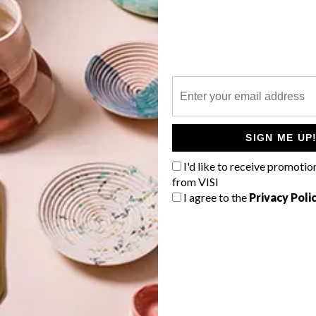
P
SIGN ME UP
I'd like to receive promotio
from VISI
I agree to the
Privacy Poli