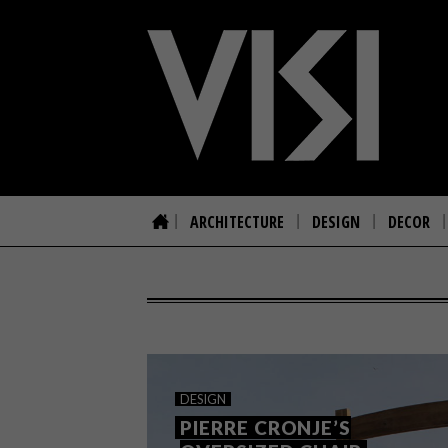
ARCHITECTURE
DESIGN
DECOR
DESIGN
PIERRE CRONJE’S