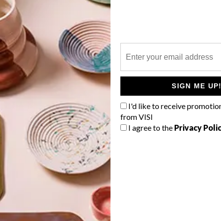
P
n
SIGN ME UP
I'd like to receive promotio
from VISI
I agree to the
Privacy Poli