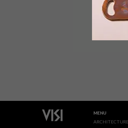
MENU
ARCHITECTUR