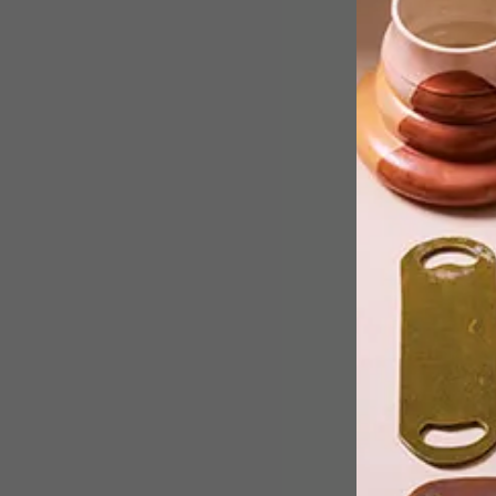
From a public art sculpture in Tokyo
and paintings created during lockdow
to the new LEGO Nintendo NES set
and refreshing non-alcoholic drinks
from The Duchess, these are the VISI
team’s top picks of the week.