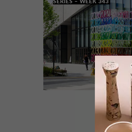
SERIES – WEEK 343
DESIGN
AUGUST 4, 2020
VISI PICKS OF THE WEEK
SERIES – WEEK 343