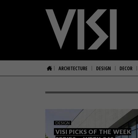
ARCHITECTURE
DESIGN
DECOR
DESIGN
VISI PICKS OF THE WEEK