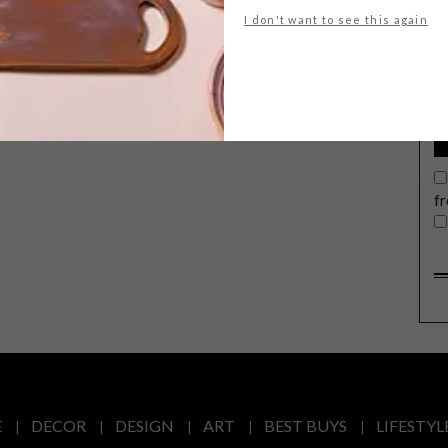
G
I don't want to see this again
d
f
E
DECOR
DESIGN
ART
BEST BUYS
LIFESTYL