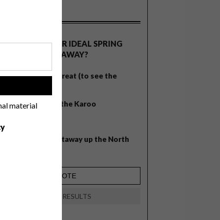
OLLS
WHAT’S YOUR IDEAL SPRING
GETAWAY?
West Coast retreat (to see the
!
flowers)
A cosy cabin in the Karoo
nal material
Big city stay
cy
Balmy beach getaway up the North
Coast
VIEW RESULTS