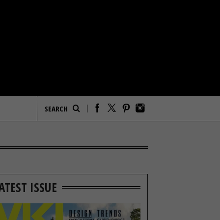
ATEST ISSUE