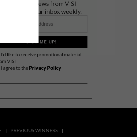
et the latest news from VISI
elivered to your inbox weekly.
SIGN ME UP!
I'd like to receive promotional material
rom VISI
I agree to the
Privacy Policy
E
PREVIOUS WINNERS