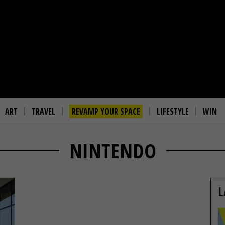
ART
TRAVEL
REVAMP YOUR SPACE
LIFESTYLE
WIN
NINTENDO
L