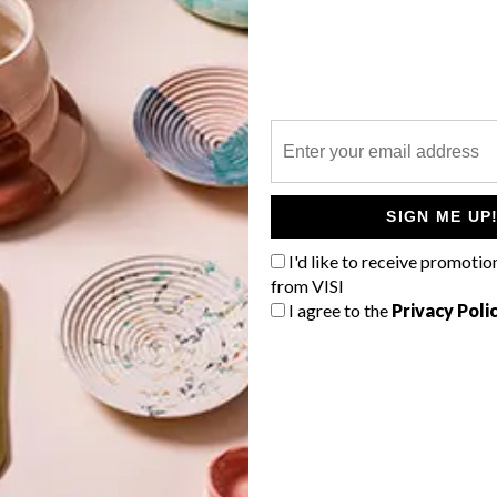
P
n
SIGN ME UP
g
I'd like to receive promotio
from VISI
I agree to the
Privacy Poli