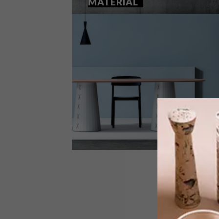
MATERIAL
DESIGN
SEPTEMBER 1, 2025
STITCHING SHAPE AND
MATERIAL