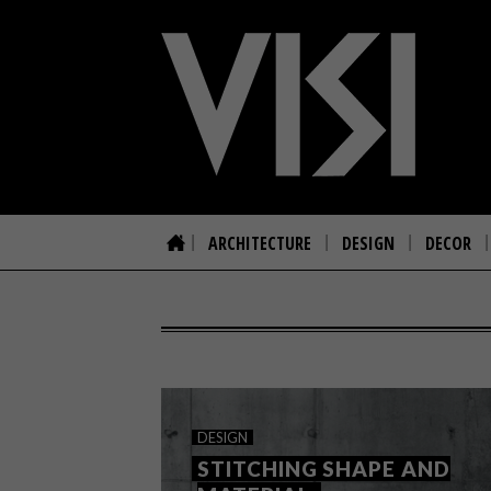
ARCHITECTURE
DESIGN
DECOR
DESIGN
STITCHING SHAPE AND