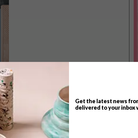
Get the latest news fro
TOP ↑
delivered to your inbox 