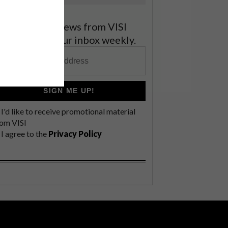
et the latest news from VISI
elivered to your inbox weekly.
SIGN ME UP!
I'd like to receive promotional material
rom VISI
I agree to the
Privacy Policy