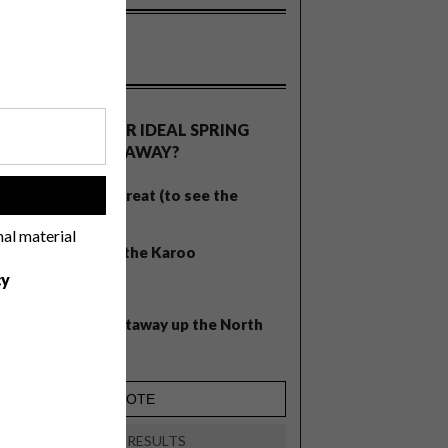
OLLS
WHAT’S YOUR IDEAL SPRING
GETAWAY?
West Coast retreat (to see the
!
flowers)
nal material
A cosy cabin in the Karoo
cy
Big city stay
Balmy beach getaway up the North
Coast
VIEW RESULTS