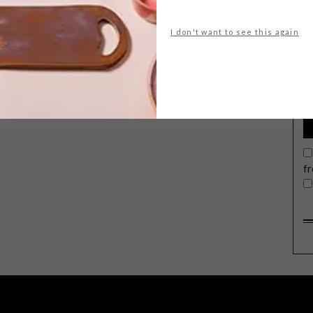
I don't want to see this again
G
d
f