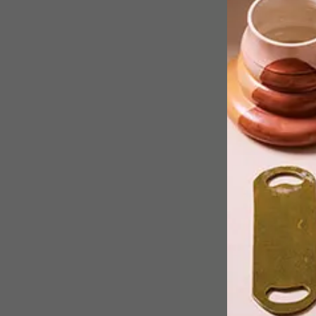
Nico Hendriksz and Anton Louw,
founders of furniture studio Kino,
provide some insights into their desig
approach, aesthetic and understandin
of materials, and how these all tie into
their production capabilities.