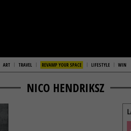
ART
TRAVEL
REVAMP YOUR SPACE
LIFESTYLE
WIN
NICO HENDRIKSZ
L