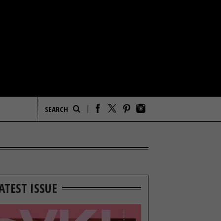
ATEST ISSUE