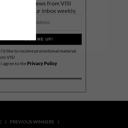
et the latest news from VISI
elivered to your inbox weekly.
SIGN ME UP!
I'd like to receive promotional material
rom VISI
I agree to the
Privacy Policy
E
PREVIOUS WINNERS