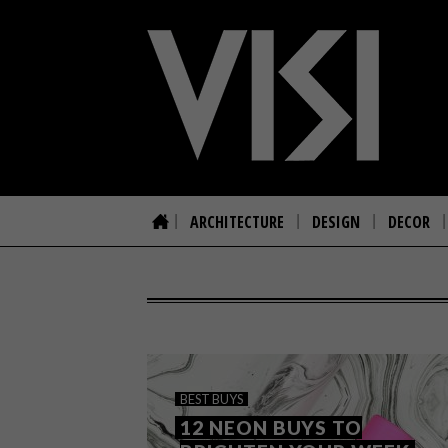
ARCHITECTURE
DESIGN
DECOR
BEST BUYS
12 NEON BUYS TO