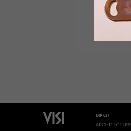
MENU
ARCHITECTUR