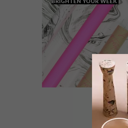
BRIGHTEN YOUR WEEK
BEST BUYS
OCTOBER 9, 2018
12 NEON BUYS TO BRIGHTEN
YOUR WEEK