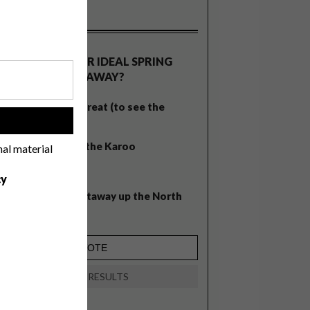
OLLS
WHAT’S YOUR IDEAL SPRING
GETAWAY?
West Coast retreat (to see the
!
flowers)
A cosy cabin in the Karoo
nal material
Big city stay
cy
Balmy beach getaway up the North
Coast
VIEW RESULTS