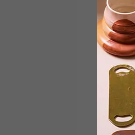
Inspired by the neons and bright
colours seen on the Paris runways,
we’ve put together a list of colourful
buys to add to your cart this summer.