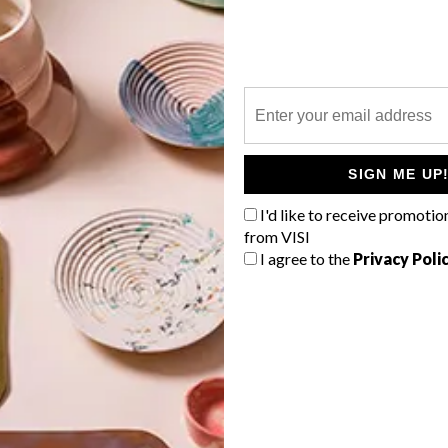
P
SIGN ME UP
I'd like to receive promotio
from VISI
I agree to the
Privacy Poli