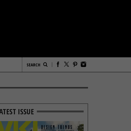
ATEST ISSUE