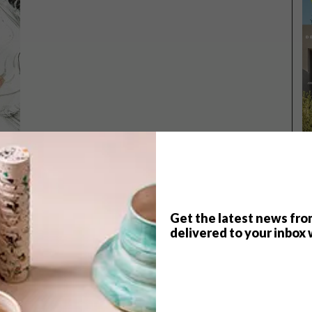
Get the latest news fro
delivered to your inbox 
TOP ↑