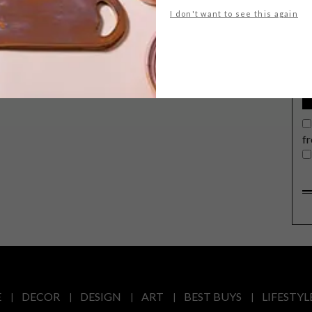
G
I don't want to see this again
d
f
E
DECOR
DESIGN
ART
BEST BUYS
LIFESTYL