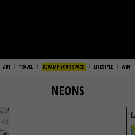
ART
TRAVEL
REVAMP YOUR SPACE
LIFESTYLE
WIN
NEONS
L