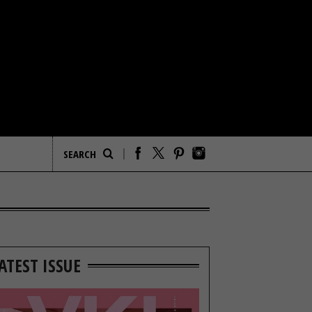
ATEST ISSUE