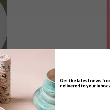
Get the latest news fro
TOP ↑
delivered to your inbox 