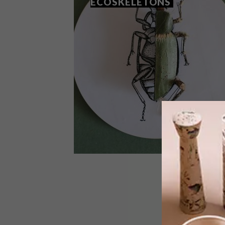
ECOSKELETONS
ART
NOVEMBER 4, 2020
CHRIS VAN NIEKERK’S
ECOSKELETONS