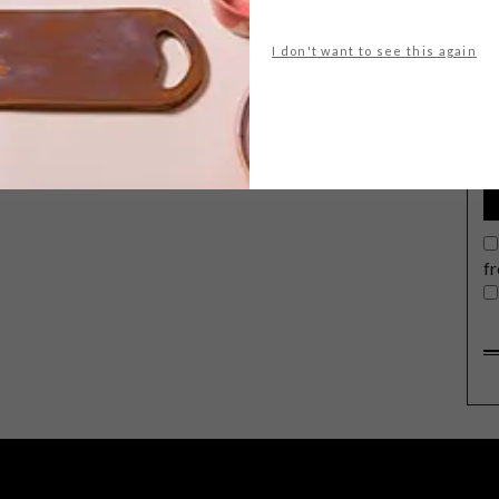
I don't want to see this again
G
d
f