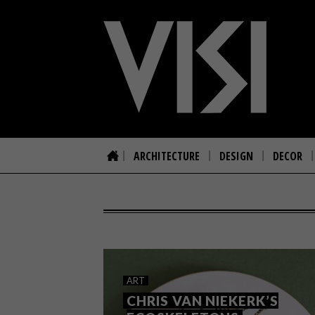
ARCHITECTURE
DESIGN
DECOR
ART
CHRIS VAN NIEKERK’S