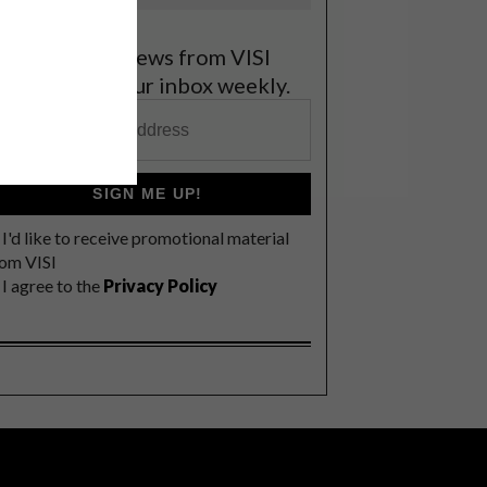
et the latest news from VISI
elivered to your inbox weekly.
SIGN ME UP!
I'd like to receive promotional material
rom VISI
I agree to the
Privacy Policy