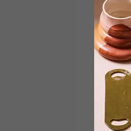
Chris van Niekerk’s Ecoskeletons –
“specimens” created by the artist usin
leaves, bark, grass and other plant
matter – call attention to the beauty
and importance of the insect world.