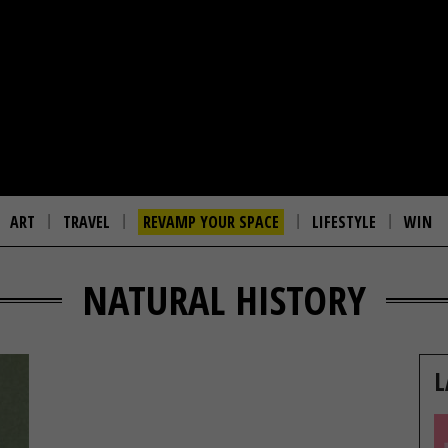
ART
TRAVEL
REVAMP YOUR SPACE
LIFESTYLE
WIN
NATURAL HISTORY
L