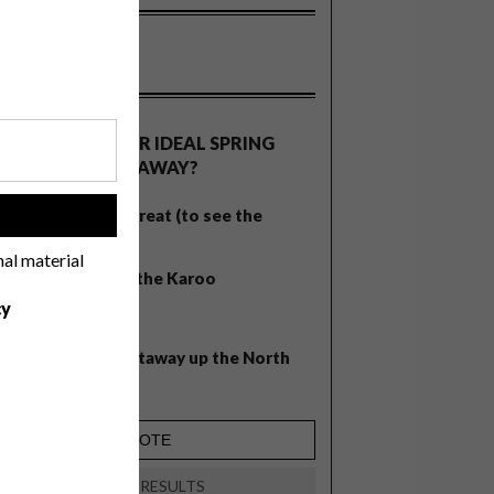
OLLS
WHAT’S YOUR IDEAL SPRING
GETAWAY?
West Coast retreat (to see the
!
flowers)
nal material
A cosy cabin in the Karoo
cy
Big city stay
Balmy beach getaway up the North
Coast
VIEW RESULTS