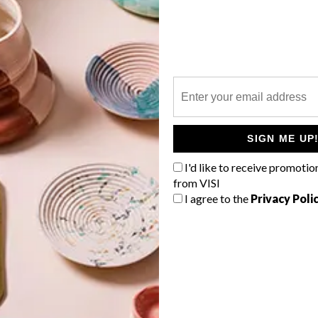
P
g
SIGN ME UP
I'd like to receive promotio
from VISI
I agree to the
Privacy Poli