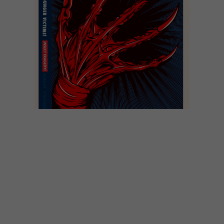
DESIGN
JUNE 10, 2013
AFRICAN PULP FICTION