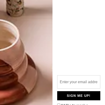
TOP ↑
DESIGN
JUNE 7, 2013
STUDENTS REIMAGINE
MERC’S FUTURE
LATEST ISSUE
Student designers across South Africa
shared their ideas for future retail space in
the 2013 Mercedes-Benz Student
Designer competition and VISI’s own
Annemarie Meintjes was there to judge the
winners.
SIGN ME UP!