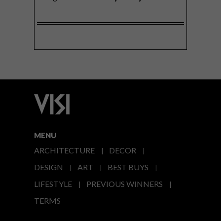
MENU
ARCHITECTURE
DECOR
DESIGN
ART
BEST BUYS
LIFESTYLE
PREVIOUS WINNERS
TERMS