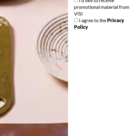
I'd like to receive
promotional material from
VISI
I agree to the
Privacy
Policy
POLLS
WHAT’S YOUR IDEAL SPRING
GETAWAY?
West Coast retreat (to see the
flowers)
A cosy cabin in the Karoo