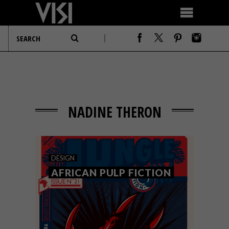
NADINE THERON
DESIGN
AFRICAN PULP FICTION