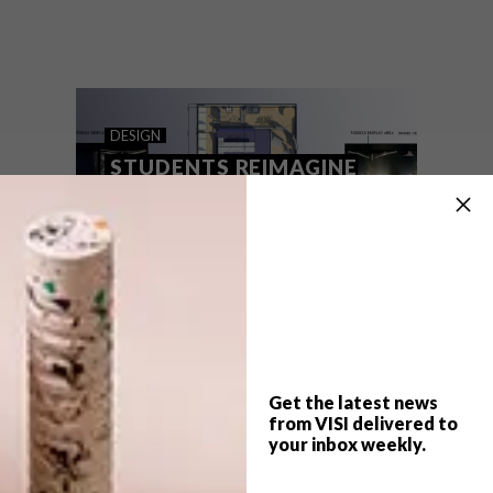
What is pulp fiction really, other than a cult
movie by Quentin Tarantino? We speak to
two South African proponents on the
lunatic fringe of African literature, who are
fresh from a big installation at Milan
Design Week.
DESIGN
STUDENTS REIMAGINE
MERC’S FUTURE
Get the latest news
from VISI delivered to
your inbox weekly.