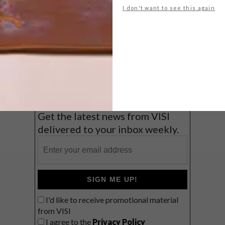
I don't want to see this again
Big city stay
Balmy beach getaway up the North
Coast
VIEW RESULTS
Get the latest news from VISI
delivered to your inbox weekly.
SIGN ME UP!
I'd like to receive promotional material
from VISI
I agree to the
Privacy Policy