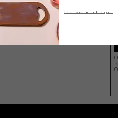
I don't want to see this again
G
d
f