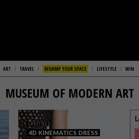
ART
TRAVEL
REVAMP YOUR SPACE
LIFESTYLE
WIN
MUSEUM OF MODERN ART
L
LIFESTYLE
4D KINEMATICS DRESS