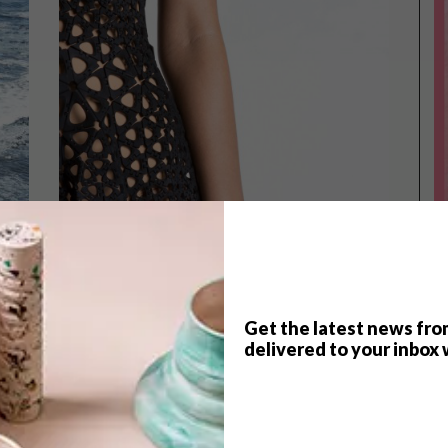
Get the latest news fro
TOP ↑
delivered to your inbox 
LIFESTYLE
DECEMBER 12, 2014
4D KINEMATICS DRESS