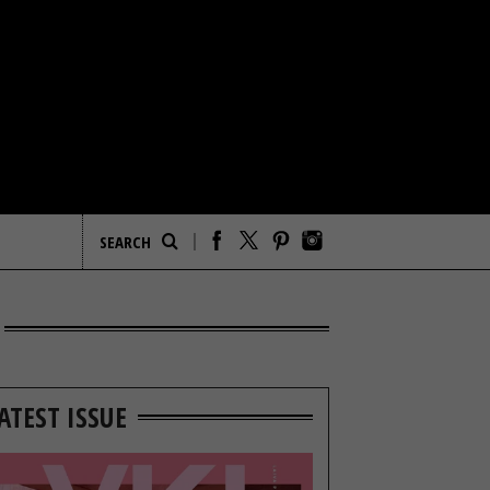
ATEST ISSUE