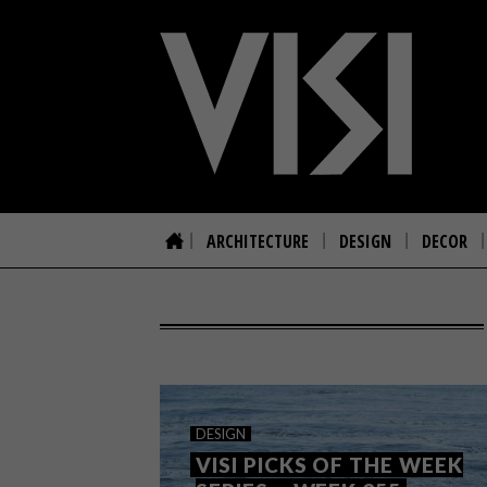
ARCHITECTURE
DESIGN
DECOR
DESIGN
VISI PICKS OF THE WEEK