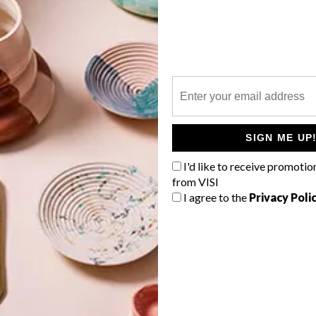
P
New York’s Museum of Modern Art
(MoMA) has added a “4D printed”
-
dress to its permanent collection.
SIGN ME UP
I'd like to receive promotio
from VISI
I agree to the
Privacy Poli