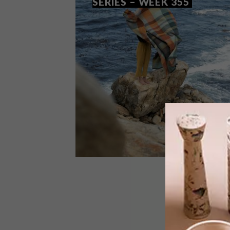
SERIES – WEEK 355
DESIGN
OCTOBER 27, 2020
VISI PICKS OF THE WEEK
SERIES – WEEK 355