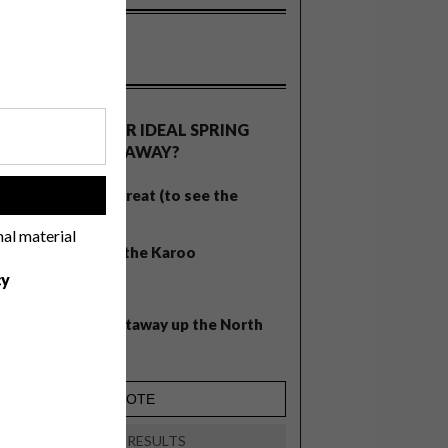
OLLS
WHAT’S YOUR IDEAL SPRING
GETAWAY?
West Coast retreat (to see the
!
flowers)
nal material
A cosy cabin in the Karoo
cy
Big city stay
Balmy beach getaway up the North
Coast
VIEW RESULTS