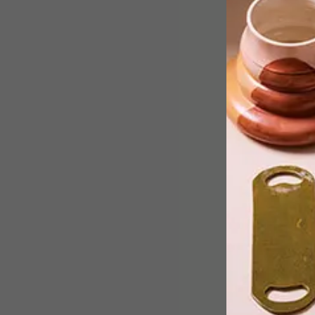
From a colourful new blanket by Plett
based textile company Mungo to the
second Vans and MoMA instalment,
these are the VISI team’s top Picks of
the Week.