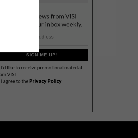
et the latest news from VISI
elivered to your inbox weekly.
SIGN ME UP!
I'd like to receive promotional material
rom VISI
I agree to the
Privacy Policy