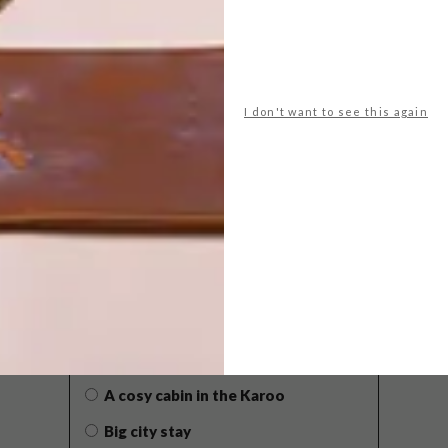
I don't want to see this again
POLLS
WHAT’S YOUR IDEAL SPRING
GETAWAY?
West Coast retreat (to see the
flowers)
A cosy cabin in the Karoo
Big city stay