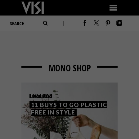
MONO SHOP
BEST BUYS
11 BUYS TO GO PLASTIC
FREE IN STYLE