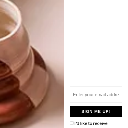
BEST BUYS
MARCH 20, 2015
10 SIMPLE SCANDI-
BEST BUYS
INSPIRED BUYS
10 SLEEK GREY BUYS
Scandi design is well known for its muted
tones, understated elegance and pared-
back style. Here are 10 buys to help
recreate this popular look in your space.
SIGN ME UP!
I'd like to receive