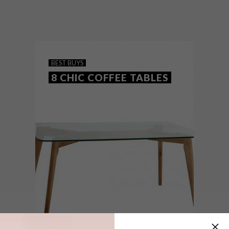
It’s #PlasticFreeJuly, but why not be
plastic free all year round? Here are 11
finds – from shopping bags and glass
dispenser bottles to stainless steel straws
– to help you cut down on plastic.
BEST BUYS
8 CHIC COFFEE TABLES