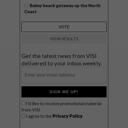
Balmy beach getaway up the North
Coast
VIEW RESULTS
Get the latest news from VISI
delivered to your inbox weekly.
SIGN ME UP!
I'd like to receive promotional material
from VISI
I agree to the
Privacy Policy