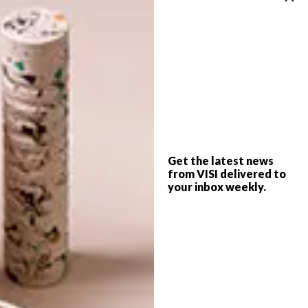
BEST BUYS
MARCH 30, 2015
8 CHIC COFFEE TABLES
BEST BUYS
10 SIMPLE SCANDI-
INSPIRED BUYS
Get the latest news
from VISI delivered to
Whether you opt for an elegant choice or
your inbox weekly.
something more contemporary, coffee
tables can be a focal point for any living
room.