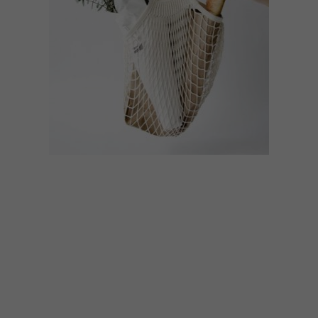
BEST BUYS
JULY 24, 2018
11 BUYS TO GO PLASTIC
FREE IN STYLE