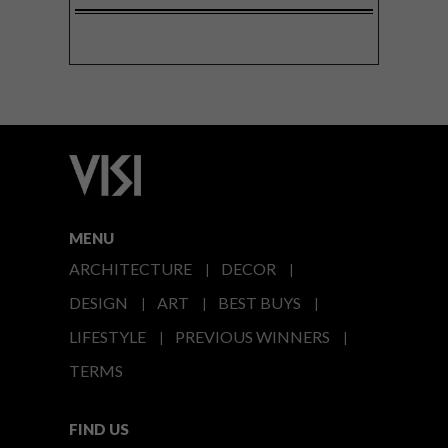
MENU
ARCHITECTURE
DECOR
DESIGN
ART
BEST BUYS
LIFESTYLE
PREVIOUS WINNERS
TERMS
FIND US