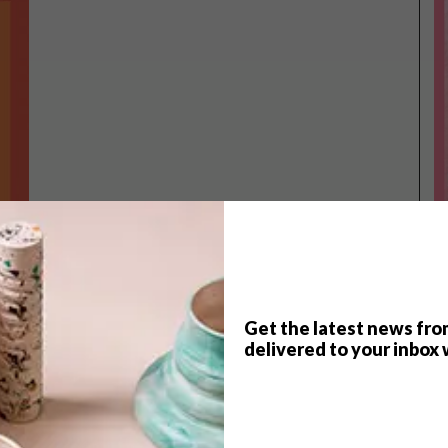
Get the latest news fro
TOP ↑
delivered to your inbox 