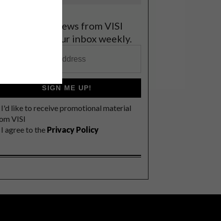
et the latest news from VISI
elivered to your inbox weekly.
SIGN ME UP!
I'd like to receive promotional material
rom VISI
I agree to the
Privacy Policy