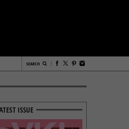
ATEST ISSUE