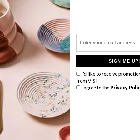
P
SIGN ME UP
I'd like to receive promotio
from VISI
I agree to the
Privacy Poli