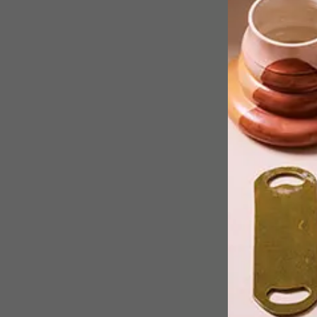
With the aim to spread a simple
message of humanity, the global
travelling exhibition Tolerance comes
to Constitution Hill, Johannesburg,
from 16 – 31 July 2018.