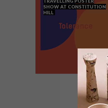
TRAVELLING POSTER
SHOW AT CONSTITUTION
HILL
ART
JULY 17, 2018
THE TOLERANCE
TRAVELLING POSTER SHOW
AT CONSTITUTION HILL