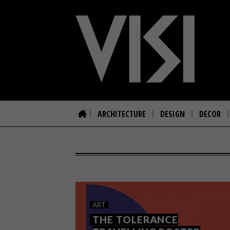
ARCHITECTURE
DESIGN
DECOR
ART
THE TOLERANCE