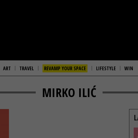
ART
TRAVEL
REVAMP YOUR SPACE
LIFESTYLE
WIN
MIRKO ILIĆ
L