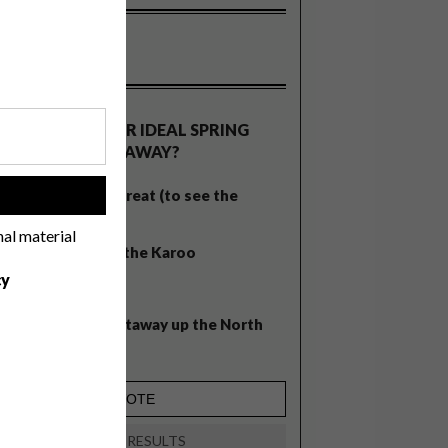
OLLS
WHAT’S YOUR IDEAL SPRING
GETAWAY?
West Coast retreat (to see the
!
flowers)
nal material
A cosy cabin in the Karoo
cy
Big city stay
Balmy beach getaway up the North
Coast
VIEW RESULTS