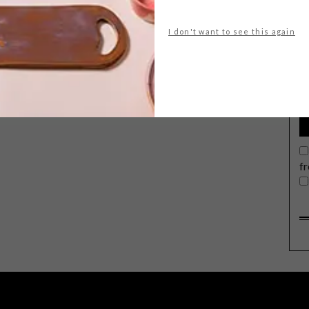
I don't want to see this again
G
d
f