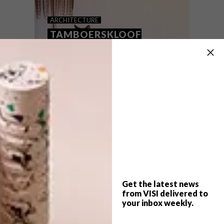
MODERN PRETORIA HOME
ARCHITECTURE
TAMBOERSKLOOF
VICTORIAN SEMI
With flowing lines and monochrome hues,
this generous Pretoria family home lets the
outdoors take centre stage as it threads
its roots deep into the heart of a
mountain.
Get the latest news
from VISI delivered to
your inbox weekly.
ARCHITECTURE
OCTOBER 21, 2015