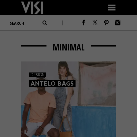
MINIMAL
DESIGN
ANTELO BAGS