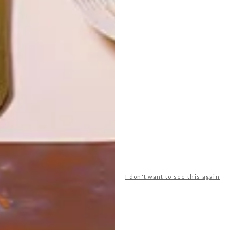
LATEST ISSUE
Basics for living a pleasingly simple life…
I don't want to see this again