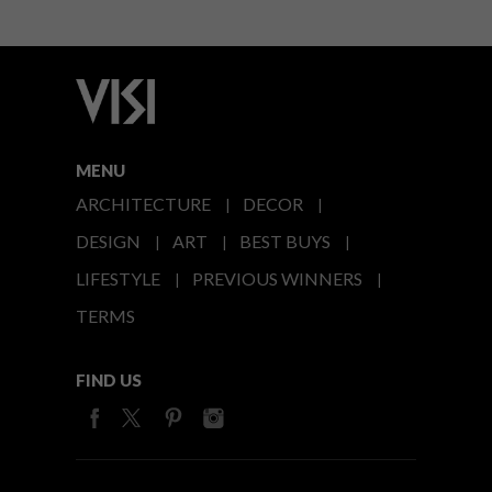
MENU
ARCHITECTURE
DECOR
DESIGN
ART
BEST BUYS
LIFESTYLE
PREVIOUS WINNERS
TERMS
FIND US