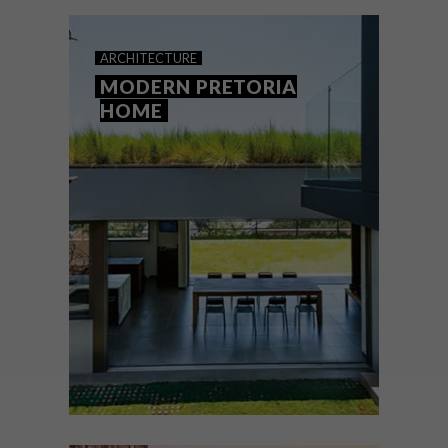
ARCHITECTURE
MODERN PRETORIA
HOME
ARCHITECTURE
AUGUST 12, 2020