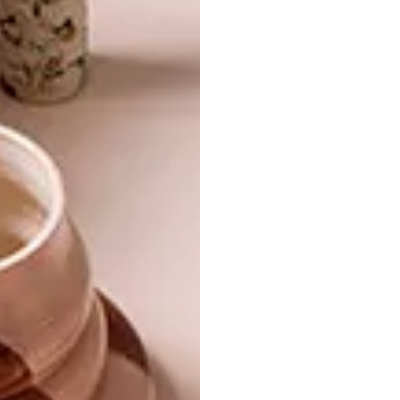
TAMBOERSKLOOF
DESIGN
VICTORIAN SEMI
SUNDAY BY PAVEL
VETROV
The owner of a semi-detached Victorian in
Cape Town has infused elements of his
character and family history into his stylish
city pad.
DESIGN
JUNE 11, 2015
SUNDAY BY PAVEL VETROV