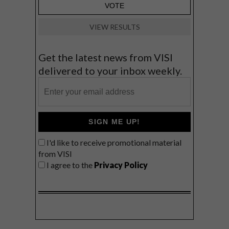
VIEW RESULTS
Get the latest news from VISI
delivered to your inbox weekly.
SIGN ME UP!
I'd like to receive promotional material
from VISI
I agree to the
Privacy Policy