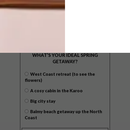
POLLS
WHAT’S YOUR IDEAL SPRING
GETAWAY?
West Coast retreat (to see the
flowers)
A cosy cabin in the Karoo
Big city stay
Balmy beach getaway up the North
Coast