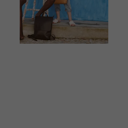
DESIGN
AUGUST 11, 2021
ANTELO BAGS
Local brand Antelo creates leather bags
that embrace minimalist design and
contemporary colour. Simple, modern and
stylishly practical, these pieces will stand
the test of wardrobe time.