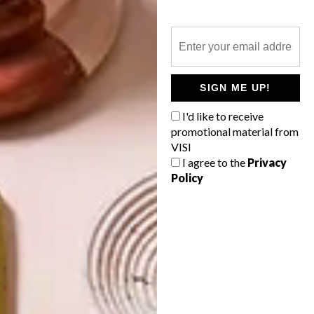
DECOR
SPACES: SIMPLE DECOR
SIGN ME UP!
Ukrainian designer Pavel Vetrov has
I'd like to receive
created a room as contrasting as Dr Jekyll
promotional material from
and Mr Hyde.
VISI
I agree to the
Privacy
Policy
TOP ↑
DECOR
OCTOBER 29, 2014
SPACES: SIMPLE DECOR