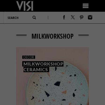
MILKWORKSHOP
DECOR
MILKWORKSHOP
CERAMICS