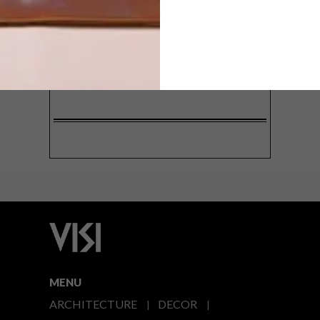
SIGN ME UP!
I'd like to receive promotional material
from VISI
I agree to the
Privacy Policy
MENU
ARCHITECTURE
DECOR