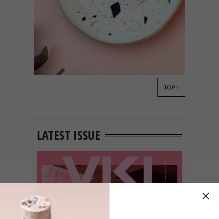
TOP ↑
DECOR
SEPTEMBER 14, 2018
MILKWORKSHOP
CERAMICS
LATEST ISSUE
Melbourne-based ceramicist and knitting
enthusiast Cate of MilkWorkShop lovingly
handcrafts beautiful cups, plates, bowls