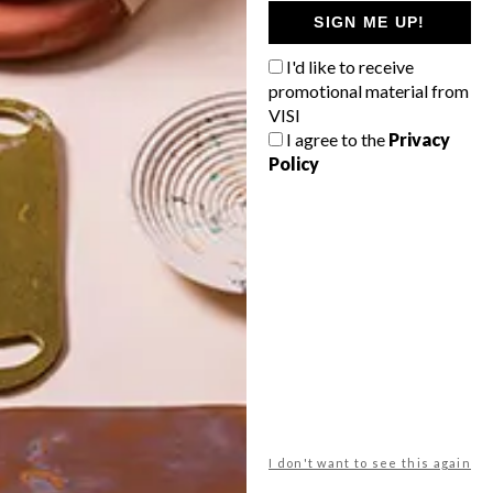
GETAWAY?
SIGN ME UP!
West Coast retreat (to see the
I'd like to receive
flowers)
promotional material from
A cosy cabin in the Karoo
VISI
I agree to the
Privacy
Big city stay
Policy
Balmy beach getaway up the North
Coast
VIEW RESULTS
Get the latest news from VISI
delivered to your inbox weekly.
I don't want to see this again