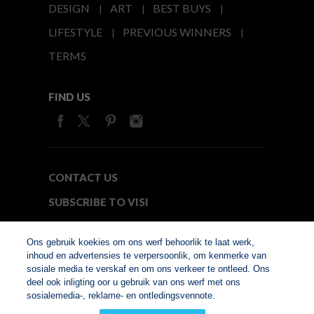
DESIGN
ART
BEST BUYS
LIFESTYLE
PREVIOUS WINNERS
TERMS
FIND US
CONTACT US
SUBSCRIBE TO VISI
MEDIA24
Ons gebruik koekies om ons werf behoorlik te laat werk,
inhoud en advertensies te verpersoonlik, om kenmerke van
sosiale media te verskaf en om ons verkeer te ontleed. Ons
© Copyright 2026. VISI.co.za
deel ook inligting oor u gebruik van ons werf met ons
Member of Interactive
sosialemedia-, reklame- en ontledingsvennote.
Advertising Bureau