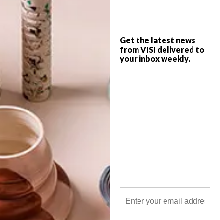
and spoons.
Get the latest news
from VISI delivered to
your inbox weekly.
POLLS
WHAT’S YOUR IDEAL SPRING