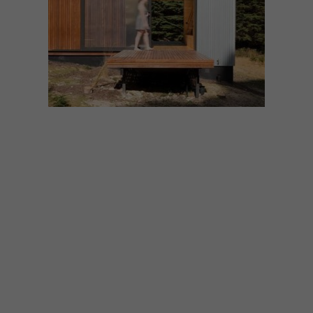
ARCHITECTURE
JULY 22, 2021
NEVER TOO SMALL: BRUNY
ISLAND HIDEAWAY
Inspired by Japanese design, this 28sqm
off-grid cabin located on Australia’s Bruny
Island is an escape from the high stress of