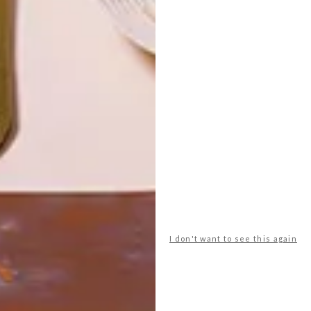
HOUSING
LATEST ISSUE
Evan Granoff has partnered with
Northeast Collaborative Architects to
transform the oldest mall in America into a
complex of 48 micro-homes.
I don't want to see this again