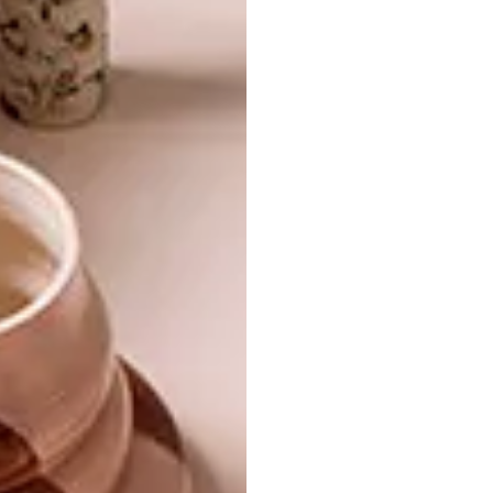
NEVER TOO SMALL: MICRO
ARCHITECTURE
LOFT APARTMENT
NEW CAPE TOWN
DEVELOPMENT: THE
PINNACLE
Creating a multifunctional, energy-efficient
home and office was a top priority when it
came to renovating this tiny 37sqm
apartment in Bergamo, aptly named “Il
Cubotto” (The Cube).
ARCHITECTURE
NOVEMBER 5, 2018
NEW CAPE TOWN