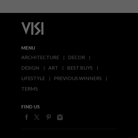
MENU
ARCHITECTURE
DECOR
DESIGN
ART
BEST BUYS
LIFESTYLE
PREVIOUS WINNERS
TERMS
FIND US