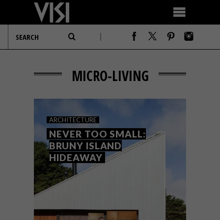
MICRO-LIVING
ARCHITECTURE
NEVER TOO SMALL:
BRUNY ISLAND
HIDEAWAY