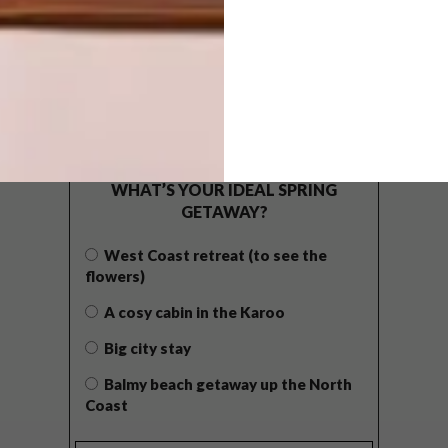
POLLS
WHAT’S YOUR IDEAL SPRING
GETAWAY?
West Coast retreat (to see the
flowers)
A cosy cabin in the Karoo
Big city stay
Balmy beach getaway up the North
Coast