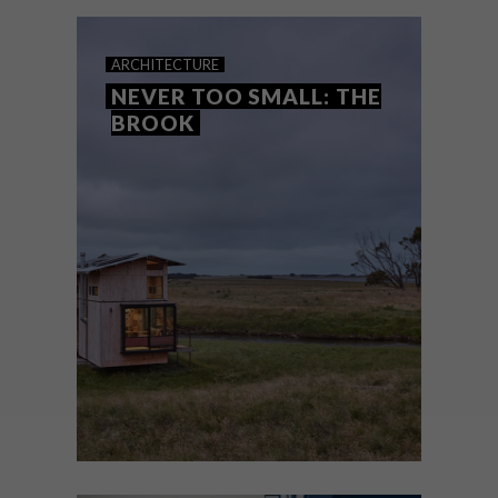
busy work life.
ARCHITECTURE
NEVER TOO SMALL: THE
BROOK
ARCHITECTURE
JUNE 29, 2021