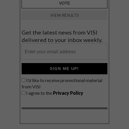
VIEW RESULTS
Get the latest news from VISI
delivered to your inbox weekly.
SIGN ME UP!
I'd like to receive promotional material
from VISI
I agree to the
Privacy Policy