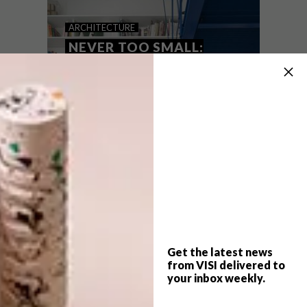
NEVER TOO SMALL: THE
ARCHITECTURE
BROOK
NEVER TOO SMALL:
MICRO LOFT
APARTMENT
Designed by the duo from Small this
27sqm home known as ‘The Brook’ takes
advantage of raised ceilings to create a
transportable New York style loft and
mezzanine.
Get the latest news
from VISI delivered to
your inbox weekly.
ARCHITECTURE
JUNE 25, 2021