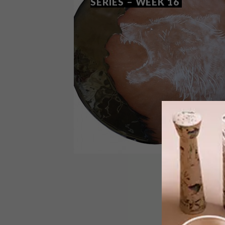
SERIES – WEEK 16
DESIGN
MAY 26, 2015
VISI PICKS OF THE WEEK
SERIES – WEEK 16