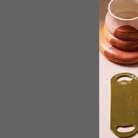
From creative coffee cups and
sustainable bamboo homes to delicat
ceramics and a concrete pencil, here
are our top picks for this week.