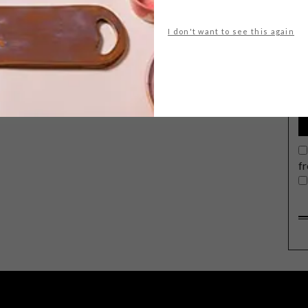
I don't want to see this again
G
d
f