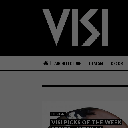
ARCHITECTURE
DESIGN
DECOR
DESIGN
VISI PICKS OF THE WEEK