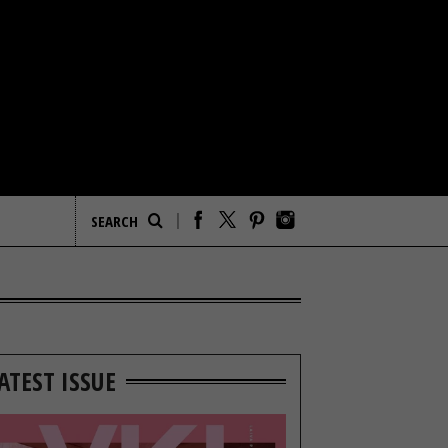
ATEST ISSUE