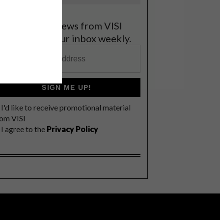
et the latest news from VISI
elivered to your inbox weekly.
SIGN ME UP!
I'd like to receive promotional material
rom VISI
I agree to the
Privacy Policy