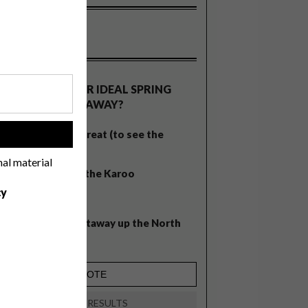
OLLS
WHAT’S YOUR IDEAL SPRING
GETAWAY?
West Coast retreat (to see the
!
flowers)
nal material
A cosy cabin in the Karoo
cy
Big city stay
Balmy beach getaway up the North
Coast
VIEW RESULTS