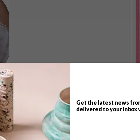
Get the latest news fro
TOP ↑
delivered to your inbox 