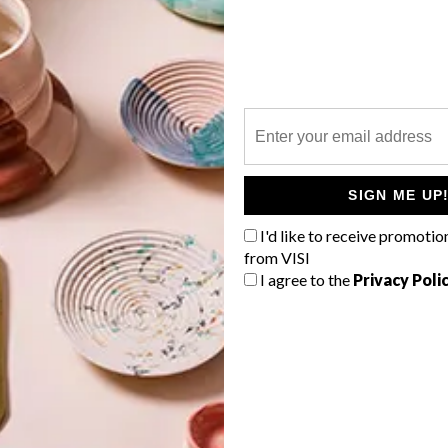
P
e
SIGN ME UP
I'd like to receive promotio
from VISI
I agree to the
Privacy Poli