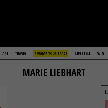
ART
TRAVEL
REVAMP YOUR SPACE
LIFESTYLE
WIN
MARIE LIEBHART
L