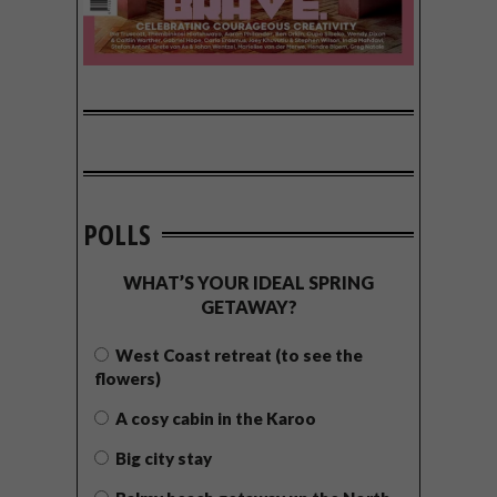
POLLS
WHAT’S YOUR IDEAL SPRING
GETAWAY?
West Coast retreat (to see the
flowers)
A cosy cabin in the Karoo
Big city stay