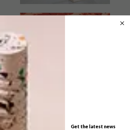
LIFESTYLE
MAY 27, 2016
ARTISTS WE LOVE: NOLAN
LIFESTYLE
OSWALD DENNIS
ARTISTS WE LOVE:
MONGEZI NCAPHAYI
We caught up with Nolan to chat
motivation behind his work and what it’s
like to be a young working artist in South
Africa right now.
Get the latest news