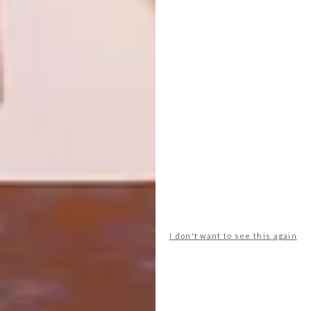
VISI PICKS OF THE WEEK
DESIGN
SERIES – WEEK 130
VISI PICKS OF THE WEEK
SERIES – WEEK 128
From a beautiful home in Toyko and mid-
century-inspired mirrors to a
sophisticated beer bottle, these are the
VISI team’s top picks of the week.
I don't want to see this again
DESIGN
APRIL 26, 2016
VISI PICKS OF THE WEEK