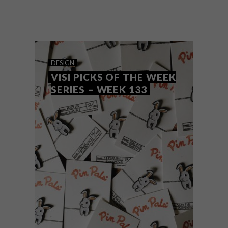
Art of Brother is an artist collective made
up of Karabo Makenna and Cobus
Engelbrecht, two friends who met at CPUT
while studying graphic design and
industrial design respectively.
DESIGN
VISI PICKS OF THE WEEK
SERIES – WEEK 133