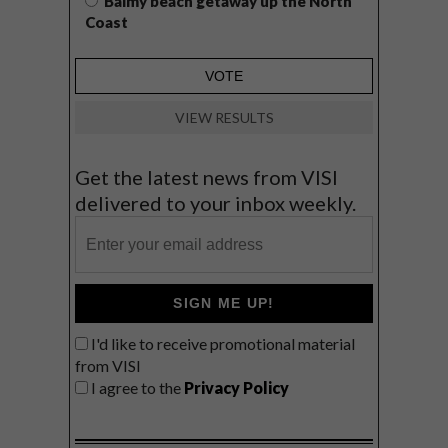
Balmy beach getaway up the North
Coast
VIEW RESULTS
Get the latest news from VISI
delivered to your inbox weekly.
SIGN ME UP!
I'd like to receive promotional material
from VISI
I agree to the
Privacy Policy