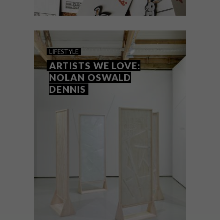
DESIGN
MAY 31, 2016
VISI PICKS OF THE WEEK
LIFESTYLE
SERIES – WEEK 133
ARTISTS WE LOVE:
NOLAN OSWALD
DENNIS
From adorable bunny pins and a canine-
inspired desk lamp to Kirsten Goss’s new
Electra range and a chic new juicer, these
are the VISI’s team’s top picks of the
week.