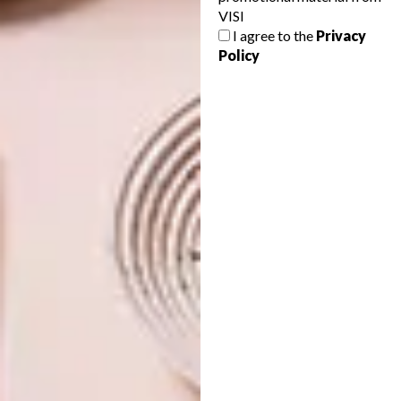
VISI
VISI PICKS OF THE WEEK
DESIGN
I agree to the
Privacy
SERIES – WEEK 131
VISI PICKS OF THE WEEK
Policy
SERIES – WEEK 130
From whimsical vessels and creative
notebooks to sophisticated chairs and a
seriously chic Mercedes-Benz, these are
the VISI team’s top picks of the week.
DESIGN
MAY 10, 2016