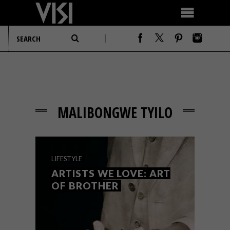
MALIBONGWE TYILO
LIFESTYLE
ARTISTS WE LOVE: ART
OF BROTHER