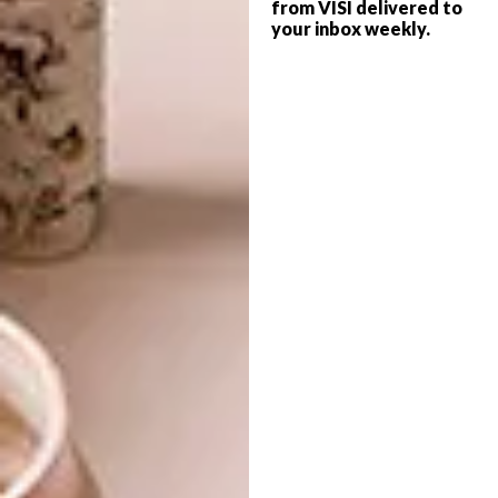
from VISI delivered to
your inbox weekly.
LIFESTYLE
MAY 20, 2016
ARTISTS WE LOVE:
ARCHITECTURE
MONGEZI NCAPHAYI
COROBRIK
ARCHITECTURAL
STUDENT OF THE YEAR:
VEDHANT MAHARAJ
We caught up with this emerging artist,
while he completes an artist residency in
Amsterdam, to find out more about his
work.