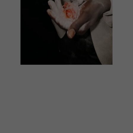
LIFESTYLE
JUNE 2, 2016
ARTISTS WE LOVE: ART OF
BROTHER