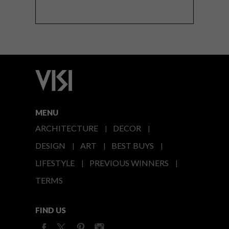
MENU
ARCHITECTURE
DECOR
DESIGN
ART
BEST BUYS
LIFESTYLE
PREVIOUS WINNERS
TERMS
FIND US