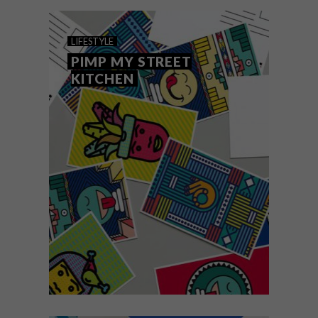
LIFESTYLE
PIMP MY STREET
KITCHEN
LIFESTYLE
NOVEMBER 18, 2016