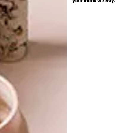
your inbox weekly.
LIFESTYLE
BEAUTIFUL THINGS
THE TRADING
COMPANY AT SPICE
ROUTE
Every year, 100% Design South Africa
curator Cathy O’Clery scours the country
for 100 beautiful objects that are designed
and in production in South Africa.
LIFESTYLE
JULY 20, 2016
THE TRADING COMPANY
LIFESTYLE
AT SPICE ROUTE