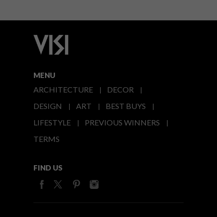
MENU
ARCHITECTURE
DECOR
DESIGN
ART
BEST BUYS
LIFESTYLE
PREVIOUS WINNERS
TERMS
FIND US