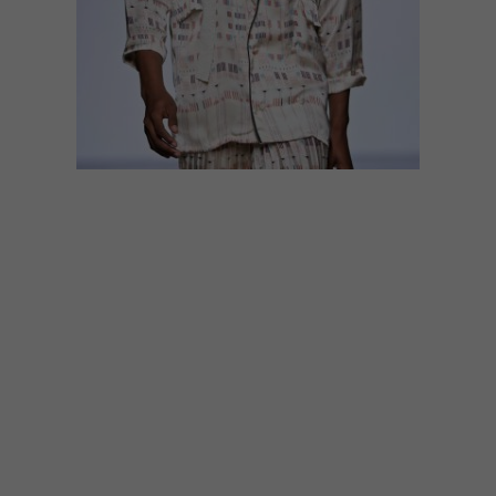
DESIGN
DECEMBER 2, 2016
LOCAL TALENT: AFRICAN-
INSPIRED FASHION
Looking for African-inspired fashion? Here
are three local designers to keep your eye
on.