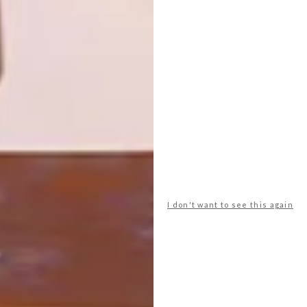
SCARVES
Love Milo’s latest range ‘Cosmos’ draws
inspiration from galaxies and the night sky.
I don't want to see this again
LIFESTYLE
APRIL 19, 2016
JUDITHA SAKINOFSKY’S
SCARVES
LOAD MORE CONTENT +
TOP ↑