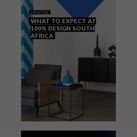
PIMP MY STREET KITCHEN
LIFESTYLE
WHAT TO EXPECT AT
100% DESIGN SOUTH
AFRICA
Local design company Being Frank has
initiated a Pimp My Street Kitchen
campaign to raise money to transform
three South African street vendor trailers
into fully equipped works of art.
LIFESTYLE
AUGUST 1, 2016