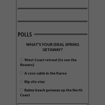
POLLS
WHAT’S YOUR IDEAL SPRING
GETAWAY?
West Coast retreat (to see the
flowers)
A cosy cabin in the Karoo
Big city stay
Balmy beach getaway up the North
Coast