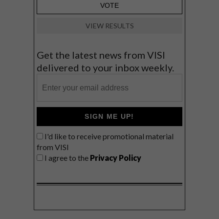
VIEW RESULTS
Get the latest news from VISI
delivered to your inbox weekly.
SIGN ME UP!
I'd like to receive promotional material
from VISI
I agree to the
Privacy Policy