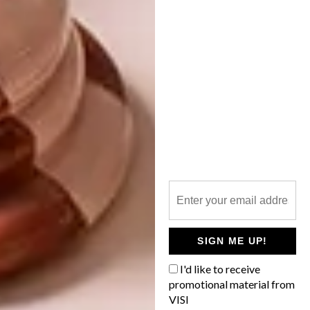
SUSTAINABLE DESIGN: I
SCREAM & RED
There’s never been a better time to
promote South African design, says Abigail
Bisogno, the creative whizz behind The
Trading Company at Spice Route.
SIGN ME UP!
LIFESTYLE
JUNE 29, 2016
I'd like to receive
SUSTAINABLE DESIGN: I
promotional material from
DECOR
SCREAM & RED
VISI
LOVE MILO’S NEW