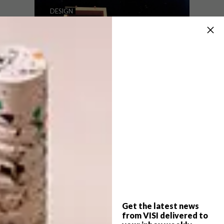
WHAT TO EXPECT AT 100%
DESIGN
DESIGN SOUTH AFRICA
GET READY FOR 100
BEAUTIFUL THINGS
100% Design South Africa will be held at
the Gallagher Convention Centre in
Johannesburg from the 5 – 9 August 2016
from 10am – 6pm. Here’s what you can
expect atone of the top showcases of local
talent.
Get the latest news
DESIGN
JULY 28, 2016
from VISI delivered to
GET READY FOR 100