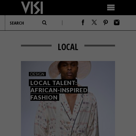
LOCAL
DESIGN
LOCAL TALENT:
AFRICAN-INSPIRED
FASHION