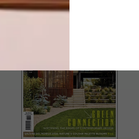
LATEST ISSUE
Juditha Sakinofsky’s big silk-and-cotton
scarves make a geographical statement.