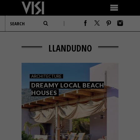
LLANDUDNO
ARCHITECTURE
DREAMY LOCAL BEACH
HOUSES