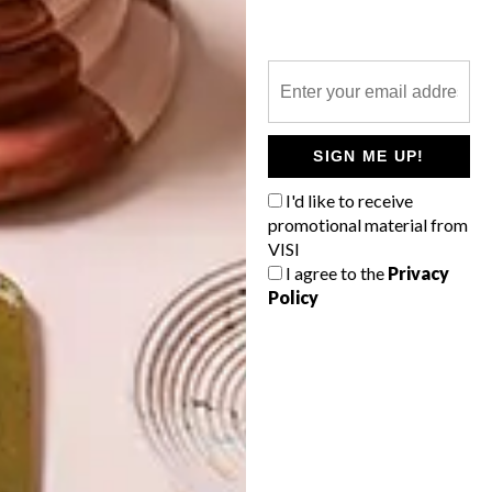
LLANDUDNO HOLIDAY
HOME
LATEST ISSUE
SIGN ME UP!
I'd like to receive
A holiday home in Llandudno has been
promotional material from
named Belles Vues, French for “beautiful
VISI
views”. It is a celebration of context and
I agree to the
Privacy
a subtle expression of culture.
Policy