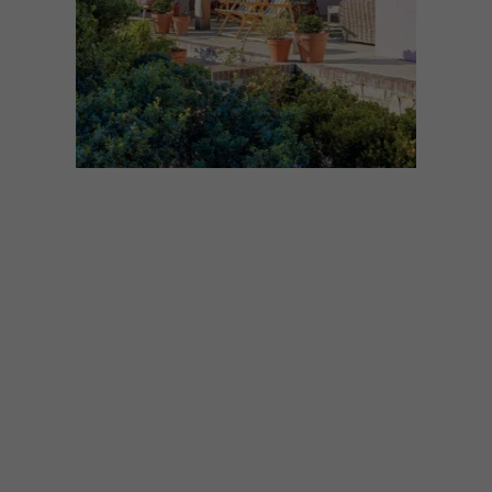
ARCHITECTURE
DECEMBER 1, 2025
DREAMY LOCAL BEACH
HOUSES
Dreaming of a beach escape? These
seaside homes are the perfect inspiration
for a sandy and salty retreat. Here are our