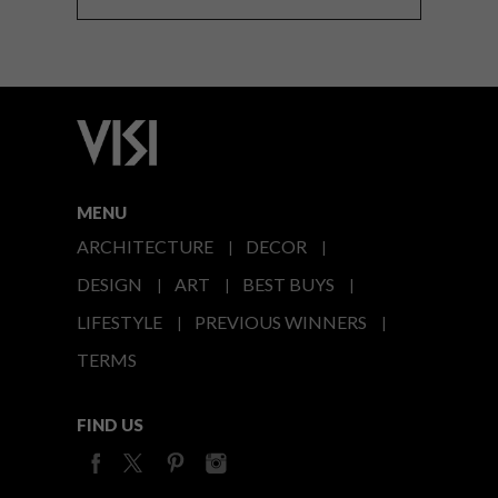
MENU
ARCHITECTURE
DECOR
DESIGN
ART
BEST BUYS
LIFESTYLE
PREVIOUS WINNERS
TERMS
FIND US