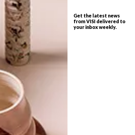
LLANDUDNO HOME
ARCHITECTURE
Get the latest news
LLANDUDNO HOLIDAY
from VISI delivered to
your inbox weekly.
HOME
A beachfront property by Abon Studio
boasts all the hallmarks one would expect
of a luxury seaside hideaway, but with a
twist: It’s comprised of two self-contained
homes that can be unified into one
sprawling residence.
TOP ↑
ARCHITECTURE
NOVEMBER 8, 2017