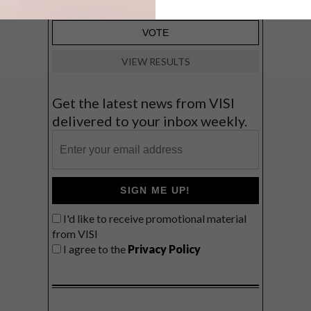
VIEW RESULTS
Get the latest news from VISI
delivered to your inbox weekly.
SIGN ME UP!
I'd like to receive promotional material
from VISI
I agree to the
Privacy Policy