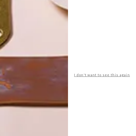
POLLS
WHAT’S YOUR IDEAL SPRING
GETAWAY?
I don't want to see this again
West Coast retreat (to see the
flowers)
A cosy cabin in the Karoo
Big city stay
Balmy beach getaway up the North
Coast