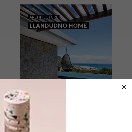
top picks.
ARCHITECTURE
LLANDUDNO HOME
ARCHITECTURE
JUNE 9, 2021