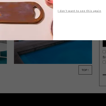
I don't want to see this again
G
d
Textured timber and sophisticated
upholstery are at the heart of Pim
Verdoorn’s latest outdoor collection
for Leon at CCXIX.
f
TOP ↑
ARCHITECTURE
APRIL 22, 2015
WHALE COAST RETREAT