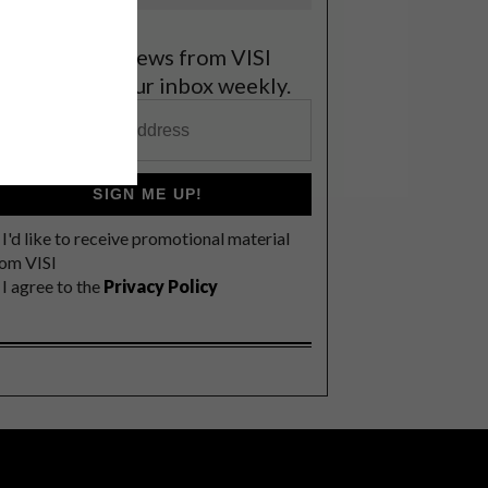
et the latest news from VISI
elivered to your inbox weekly.
SIGN ME UP!
I'd like to receive promotional material
rom VISI
I agree to the
Privacy Policy