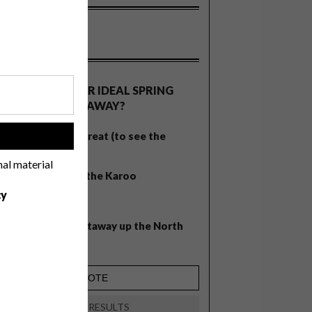
OLLS
WHAT’S YOUR IDEAL SPRING
GETAWAY?
West Coast retreat (to see the
!
flowers)
nal material
A cosy cabin in the Karoo
cy
Big city stay
Balmy beach getaway up the North
Coast
VIEW RESULTS