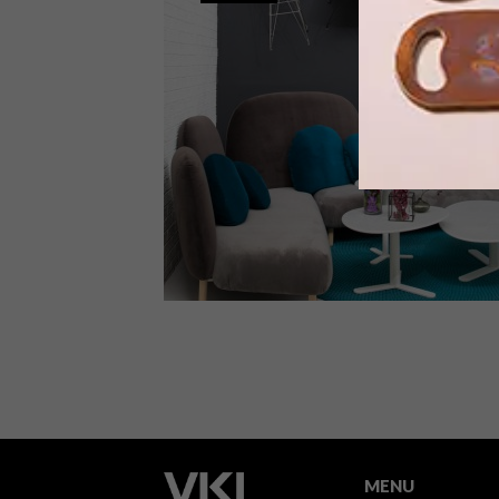
Entries are now open for the 12
IZITULO Design Challenge, a design
competition run by Leon at CCXIX, in
conjunction with St Leger & Viney.
DECOR
OCTOBER 14, 2015
NEW HALDANE MARTIN
RANGE FOR LEON AT CCXIX
MENU