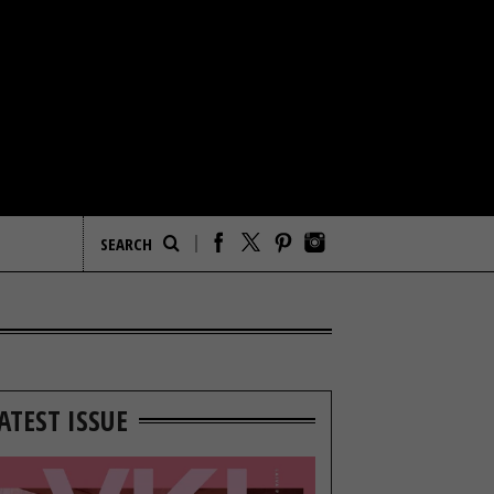
ATEST ISSUE