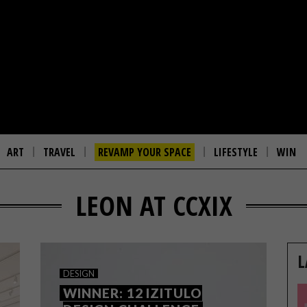
ART
TRAVEL
REVAMP YOUR SPACE
LIFESTYLE
WIN
LEON AT CCXIX
L
DESIGN
WINNER: 12 IZITULO