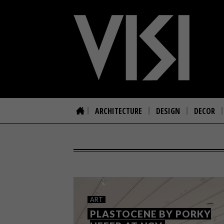
ARCHITECTURE
DESIGN
DECOR
ART
PLASTOCENE BY PORKY