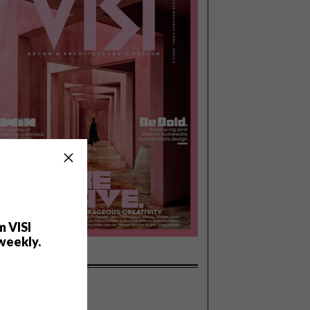
m VISI
weekly.