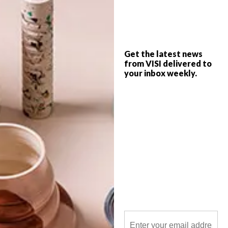
Chandler House presents Lené Ehlers’ very
first solo exhibition, Oomblikke – a
graphic/illustrative-cum-painterly
collection inspired by suzanis, the
Get the latest news
enrapturing embroideries of Uzbekistan
from VISI delivered to
and Central Asia, and full fruits of the
season.
your inbox weekly.