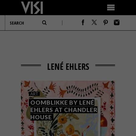
LENÉ EHLERS
ART
OOMBLIKKE BY LENÉ
EHLERS AT CHANDLER
HOUSE