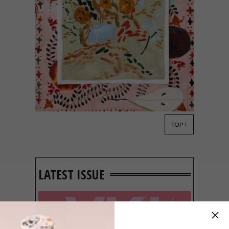
TOP ↑
ART
APRIL 29, 2022
OOMBLIKKE BY LENÉ
EHLERS AT CHANDLER
HOUSE
LATEST ISSUE