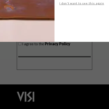
I don't want to see this again
SIGN ME UP!
I'd like to receive promotional material
from VISI
I agree to the
Privacy Policy