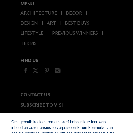
MENU
ARCHITECTURE
DECOR
DESIGN
ART
BEST BUYS
LIFESTYLE
PREVIOUS WINNERS
TERMS
FIND US
CONTACT US
SUBSCRIBE TO VISI
MEDIA24
Ons gebruik koekies om ons werf behoorlik te laat werk,
inhoud en advertensies te verpersoonlik, om kenmerke van