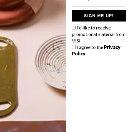
POLLS
WHAT’S YOUR IDEAL SPRING
SIGN ME UP!
GETAWAY?
I'd like to receive
West Coast retreat (to see the
promotional material from
flowers)
VISI
I agree to the
Privacy
A cosy cabin in the Karoo
Policy
Big city stay
Balmy beach getaway up the North
Coast
VIEW RESULTS
Get the latest news from VISI
delivered to your inbox weekly.