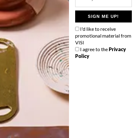
POLLS
WHAT’S YOUR IDEAL SPRING
SIGN ME UP!
GETAWAY?
I'd like to receive
West Coast retreat (to see the
promotional material from
flowers)
VISI
I agree to the
Privacy
A cosy cabin in the Karoo
Policy
Big city stay
Balmy beach getaway up the North
Coast
VIEW RESULTS
Get the latest news from VISI
delivered to your inbox weekly.