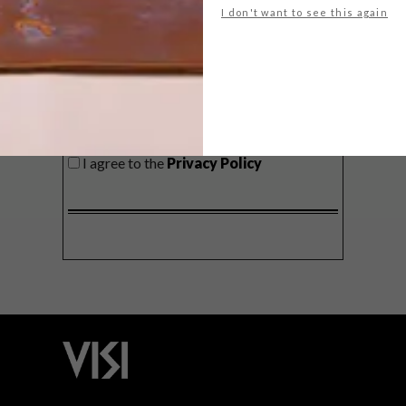
I don't want to see this again
SIGN ME UP!
I'd like to receive promotional material
from VISI
I agree to the
Privacy Policy