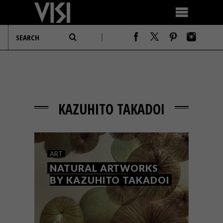
KAZUHITO TAKADOI
ART
NATURAL ARTWORKS
BY KAZUHITO TAKADOI