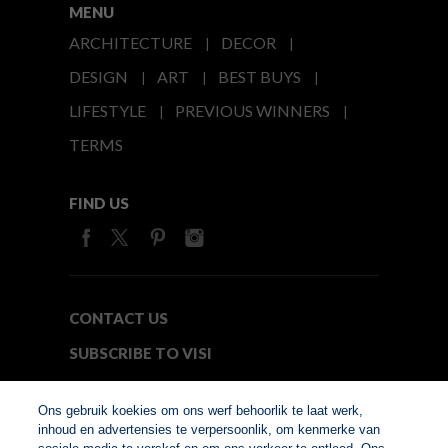
MENU
ARCHITECTURE
DECOR
DESIGN
ART
BEST BUYS
LIFESTYLE
PREVIOUS WINNERS
TERMS
FIND US
CONTACT US
SUBSCRIBE TO VISI
MEDIA24
Ons gebruik koekies om ons werf behoorlik te laat werk,
inhoud en advertensies te verpersoonlik, om kenmerke van