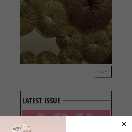
TOP ↑
ART
FEBRUARY 8, 2019
NATURAL ARTWORKS BY
KAZUHITO TAKADOI
LATEST ISSUE