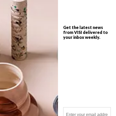
Using nature not only as a source of
inspiration, but as a source of materials
too, artist Kazuhito Takadoi creates
sculptural works of art from natural
elements found in his garden or allotment.
Get the latest news
from VISI delivered to
your inbox weekly.