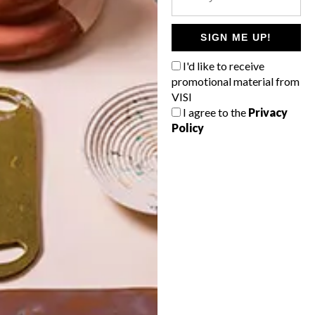
POLLS
WHAT’S YOUR IDEAL SPRING
SIGN ME UP!
GETAWAY?
I'd like to receive
West Coast retreat (to see the
promotional material from
flowers)
VISI
I agree to the
Privacy
A cosy cabin in the Karoo
Policy
Big city stay
Balmy beach getaway up the North
Coast
VIEW RESULTS
Get the latest news from VISI
delivered to your inbox weekly.