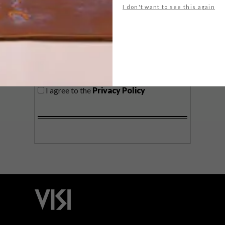
I don't want to see this again
SIGN ME UP!
I'd like to receive promotional material
from VISI
I agree to the
Privacy Policy