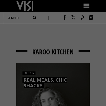
KAROO KITCHEN
DECOR
REAL MEALS, CHIC
SHACKS