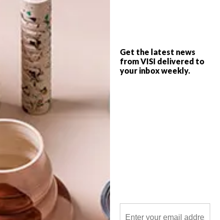
Inspired by contemporary South African
life with a strong focus on indigenous
talent, Quivertree is a proudly
independent niche publishing house
started by graphic designer Libby Doyle
and photographer Craig Fraser in 2001.
Get the latest news
from VISI delivered to
your inbox weekly.