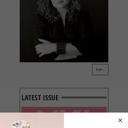
TOP ↑
DECOR
JULY 25, 2014
REAL MEALS, CHIC SHACKS
LATEST ISSUE