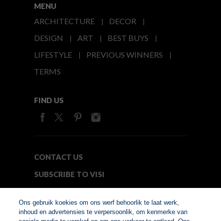
MENU
ARCHITECTURE
DECOR
DESIGN
ART
BEST BUYS
LIFESTYLE
PREVIOUS WINNERS
TERMS
FIND US
CONTACT US
SUBSCRIBE TO VISI
MEDIA24
Ons gebruik koekies om ons werf behoorlik te laat werk,
inhoud en advertensies te verpersoonlik, om kenmerke van