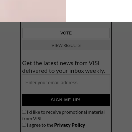
Big city stay
Balmy beach getaway up the North
Coast
VIEW RESULTS
Get the latest news from VISI
delivered to your inbox weekly.
SIGN ME UP!
I'd like to receive promotional material
from VISI
I agree to the
Privacy Policy