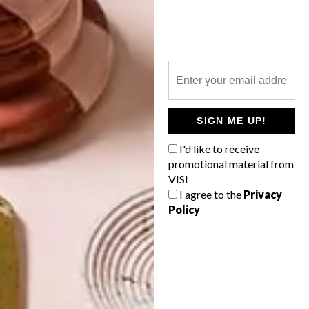
TOP ↑
LIFESTYLE
NOVEMBER 4, 2014
NOVEMBER 2014 DIARY
LATEST ISSUE
SIGN ME UP!
I'd like to receive
promotional material from
Keep up to date with the latest local social
VISI
happenings. From public art and markets
to free fitness and concerts at the V&A,
I agree to the
Privacy
we’ve got you covered.
Policy