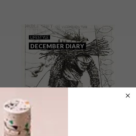
Keep up to date with the latest local social
happenings. From public art and markets
to show openings and a street festival you
won’t want to miss, we’ve got you
covered.
LIFESTYLE
DECEMBER DIARY