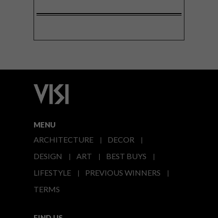
MENU
ARCHITECTURE
DECOR
DESIGN
ART
BEST BUYS
LIFESTYLE
PREVIOUS WINNERS
TERMS
FIND US