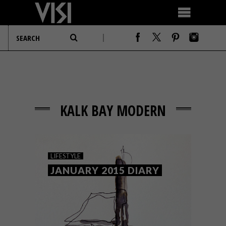
KALK BAY MODERN
LIFESTYLE
JANUARY 2015 DIARY