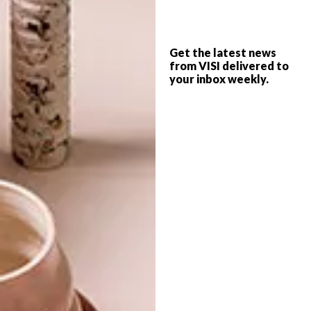
LIFESTYLE
DECEMBER 1, 2014
Get the latest news
DECEMBER DIARY
from VISI delivered to
LIFESTYLE
your inbox weekly.
NOVEMBER 2014 DIARY
Keep up to date with the latest local social
happenings. From public art and markets
to wine tasting train trips and a Lego
exhibition you won’t want to miss, we’ve
got you covered.