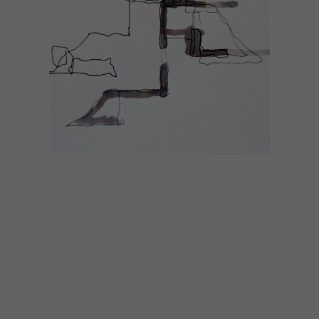
LIFESTYLE
JANUARY 9, 2015
JANUARY 2015 DIARY