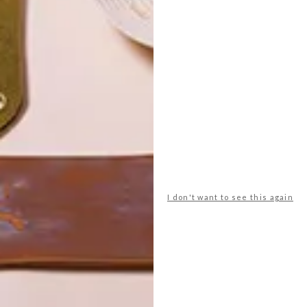
POLLS
I don't want to see this again
WHAT’S YOUR IDEAL SPRING
GETAWAY?
West Coast retreat (to see the
flowers)
A cosy cabin in the Karoo