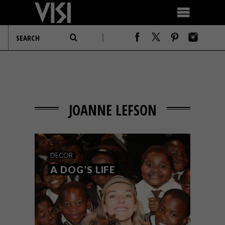
JOANNE LEFSON
DECOR
A DOG’S LIFE