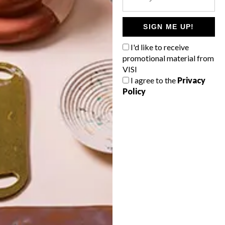
POLLS
WHAT’S YOUR IDEAL SPRING
SIGN ME UP!
GETAWAY?
I'd like to receive
West Coast retreat (to see the
promotional material from
flowers)
VISI
I agree to the
Privacy
A cosy cabin in the Karoo
Policy
Big city stay
Balmy beach getaway up the North
Coast
VIEW RESULTS
Get the latest news from VISI
delivered to your inbox weekly.