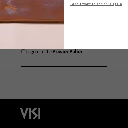
I don't want to see this again
SIGN ME UP!
I'd like to receive promotional material
from VISI
I agree to the
Privacy Policy