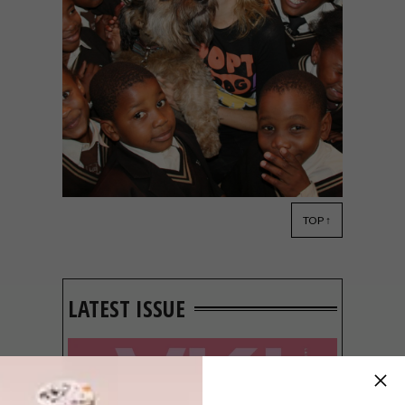
TOP ↑
DECOR
JANUARY 18, 2013
A DOG’S LIFE
LATEST ISSUE