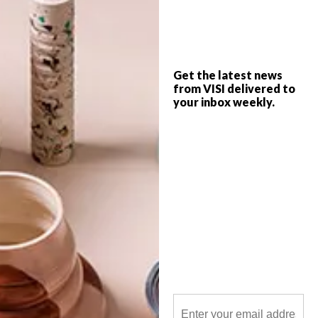
Oscar Lefson was an extraordinary hound
who travelled the globe to highlight the
plight of homeless dogs, and VISI is
heartbroken to hear of his untimely death.
We first met him in VISI 61, when Sam
Woulidge visited him at his Tamboerskloof
home.
Get the latest news
from VISI delivered to
your inbox weekly.