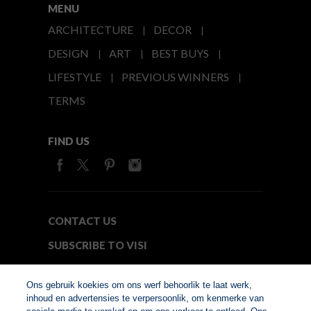
MENU
ARCHITECTURE
DECOR
DESIGN
ART
BEST BUYS
LIFESTYLE
PREVIOUS WINNERS
TERMS
FIND US
CONTACT US
SUBSCRIBE TO VISI
MEDIA24
Ons gebruik koekies om ons werf behoorlik te laat werk,
inhoud en advertensies te verpersoonlik, om kenmerke van