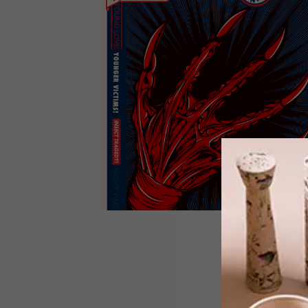
DESIGN
JUNE 10, 2013
AFRICAN PULP FICTION