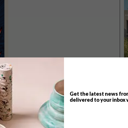
Get the latest news fro
TOP ↑
delivered to your inbox 