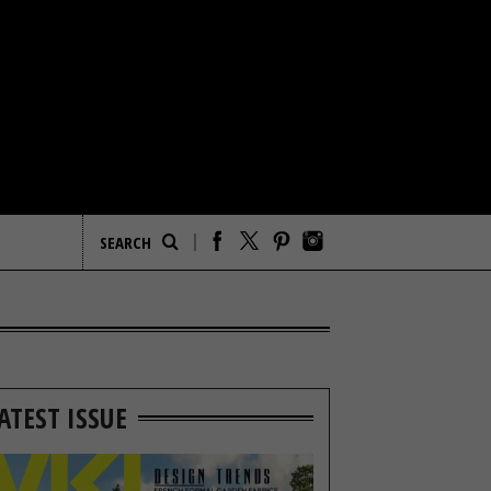
ATEST ISSUE