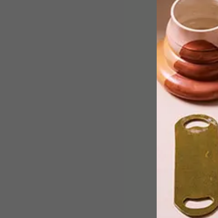
What is pulp fiction really, other than a
cult movie by Quentin Tarantino? We
speak to two South African
proponents on the lunatic fringe of
African literature, who are fresh from 
big installation at Milan Design Week.