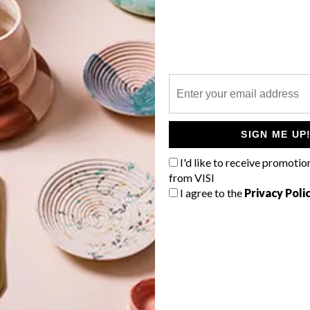
P
SIGN ME UP
a
I'd like to receive promotio
from VISI
I agree to the
Privacy Poli