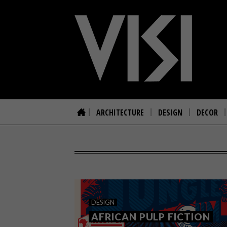
ARCHITECTURE
DESIGN
DECOR
DESIGN
AFRICAN PULP FICTION