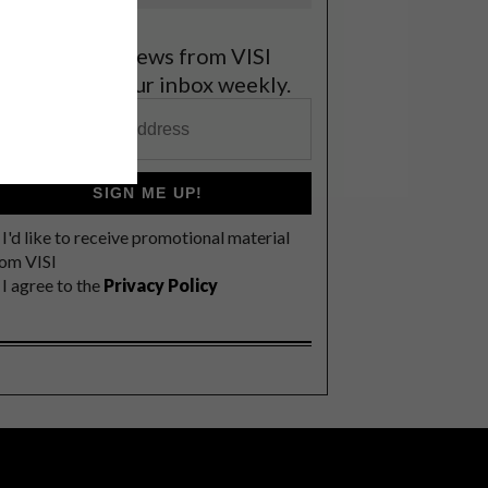
et the latest news from VISI
elivered to your inbox weekly.
SIGN ME UP!
I'd like to receive promotional material
rom VISI
I agree to the
Privacy Policy