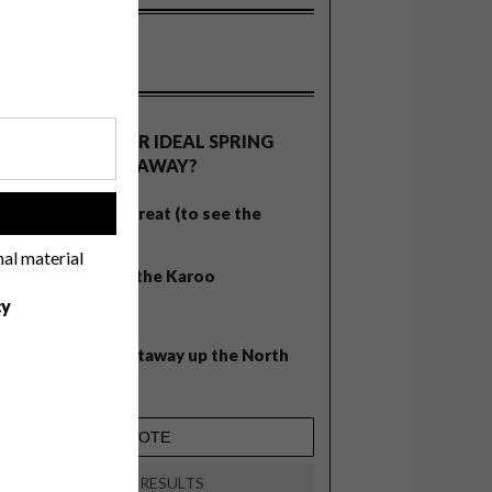
OLLS
WHAT’S YOUR IDEAL SPRING
GETAWAY?
West Coast retreat (to see the
!
flowers)
nal material
A cosy cabin in the Karoo
cy
Big city stay
Balmy beach getaway up the North
Coast
VIEW RESULTS