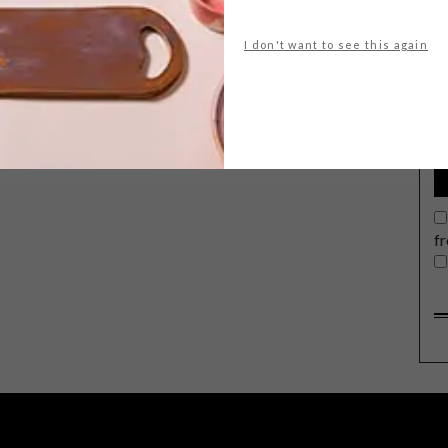
I don't want to see this again
G
d
f