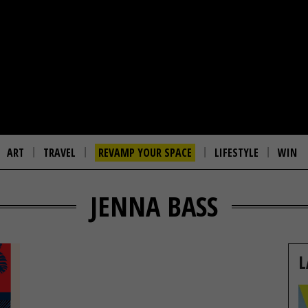
ART
TRAVEL
REVAMP YOUR SPACE
LIFESTYLE
WIN
JENNA BASS
L