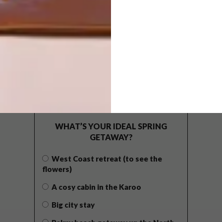
POLLS
WHAT’S YOUR IDEAL SPRING
GETAWAY?
West Coast retreat (to see the
flowers)
A cosy cabin in the Karoo
Big city stay