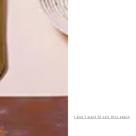
TOP ↑
DESIGN
JUNE 12, 2013
PRACTICAL ELEGANCE
LATEST ISSUE
Two years later, we catch up with Jasper
Eales again to transcribe the arc from
student to designer. You don’t get talent
much fresher than this!
I don't want to see this again