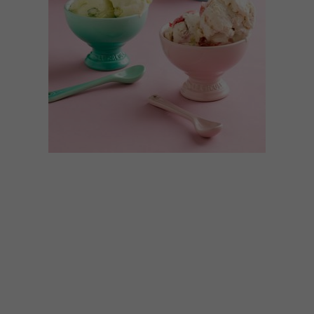
BEST BUYS
NOVEMBER 16, 2017
12 SUMMER MUST-HAVES