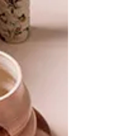
BEST BUYS
NOVEMBER 6, 2015
16 SUMMER ESSENTIALS
BEST BUYS
7 SUMMER BEACH
ESSENTIALS
Ready for summer? Can’t stop thinking
about long days sitting by the pool or
lounging on the beach? Our list of 16
must-have summer accessories will
definitely get you in the mood.