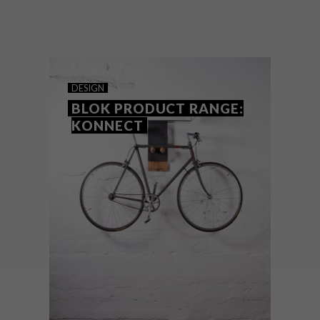
Planning on heading to the beach this
season? Get ready for long summer days
with any of these 12 must-have
accessories.
DESIGN
BLOK PRODUCT RANGE:
KONNECT