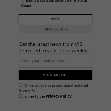
Balmy beach getaway up the North
Coast
VIEW RESULTS
Get the latest news from VISI
delivered to your inbox weekly.
SIGN ME UP!
I'd like to receive promotional material
from VISI
I agree to the
Privacy Policy