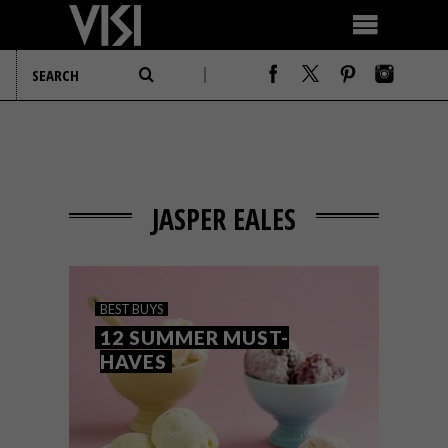
JASPER EALES
BEST BUYS
12 SUMMER MUST-
HAVES