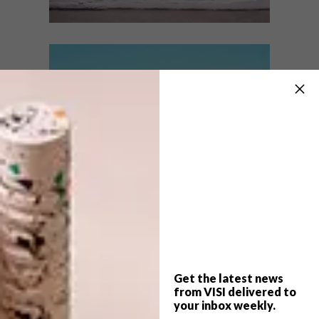
DESIGN
NOVEMBER 30, 2016
BLOK PRODUCT RANGE:
BEST BUYS
KONNECT
16 SUMMER
ESSENTIALS
Property development firm Blok recently
launched Konnect, a new design network
initiative collaborating with a group of
talented local designers.
Get the latest news
from VISI delivered to
your inbox weekly.