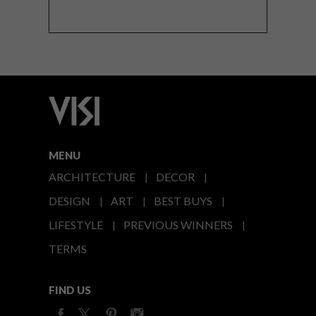
MENU
ARCHITECTURE
DECOR
DESIGN
ART
BEST BUYS
LIFESTYLE
PREVIOUS WINNERS
TERMS
FIND US