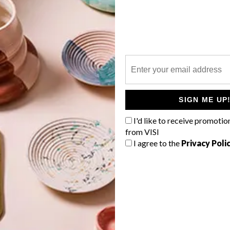
P
The winners of the 2019 100% Design
South Africa Awards have been
announced, including this year’s South
SIGN ME UP
African Designer of the Year.
I'd like to receive promotio
from VISI
I agree to the
Privacy Poli
TOP ↑