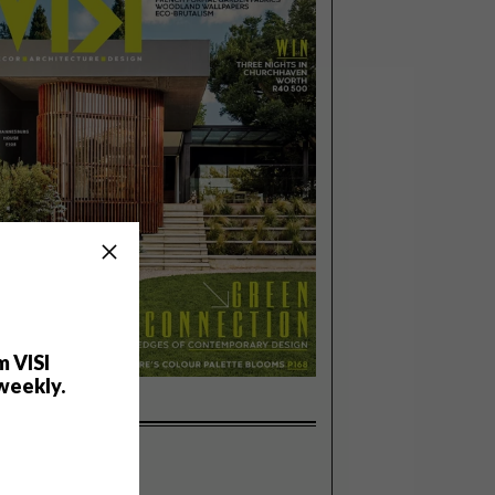
m VISI
weekly.