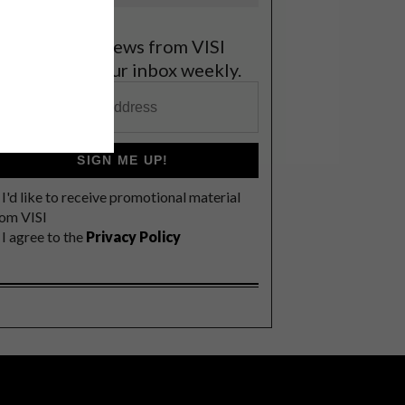
et the latest news from VISI
elivered to your inbox weekly.
SIGN ME UP!
I'd like to receive promotional material
rom VISI
I agree to the
Privacy Policy