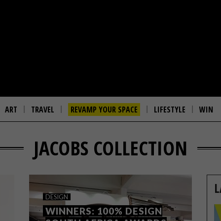
ART
TRAVEL
REVAMP YOUR SPACE
LIFESTYLE
WIN
JACOBS COLLECTION
L
DESIGN
WINNERS: 100% DESIGN