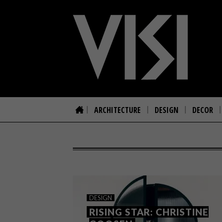
ARCHITECTURE
DESIGN
DECOR
DESIGN
RISING STAR: CHRISTINE