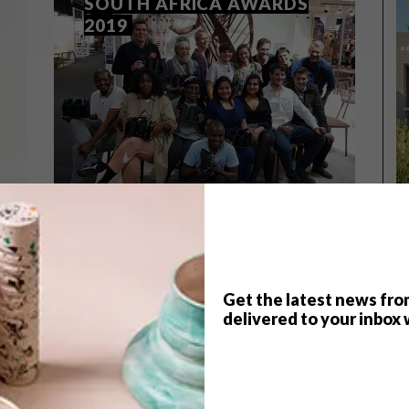
SOUTH AFRICA AWARDS
2019
Get the latest news fro
delivered to your inbox 
DESIGN
AUGUST 14, 2019
WINNERS: 100% DESIGN
SOUTH AFRICA AWARDS 2019