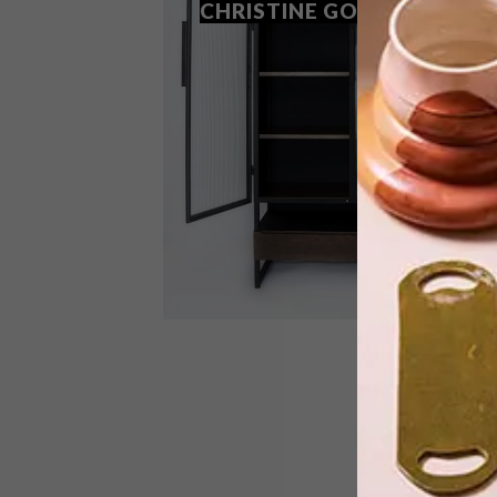
CHRISTINE GOOSEN
Franschhoek-based multidisciplinary
artist Christine Goosen is making a
name for herself thanks to considered,
contemporary furniture design.
DESIGN
APRIL 29, 2019
FURNITURE DESIGN: JACOBS
COLLECTION BY CHRISTINE
GOOSEN