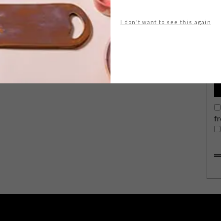
I don't want to see this again
G
d
f