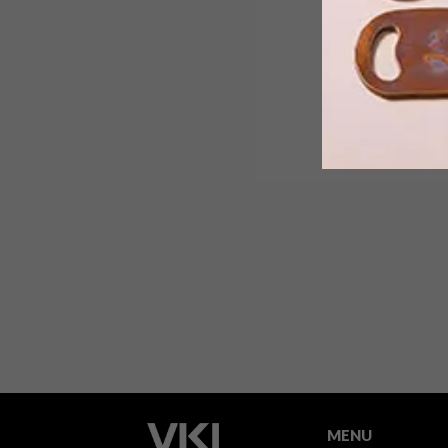
Cape Town-based designer Christine
Goosen, a Design Indaba 2019
Emerging Creative, creates sleek,
sophisticated furniture under her
brand Jacobs Collection.
MENU