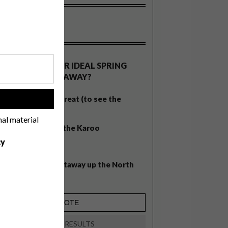
OLLS
WHAT’S YOUR IDEAL SPRING
GETAWAY?
West Coast retreat (to see the
!
flowers)
nal material
A cosy cabin in the Karoo
cy
Big city stay
Balmy beach getaway up the North
Coast
VIEW RESULTS