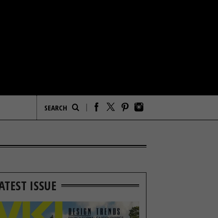
ATEST ISSUE