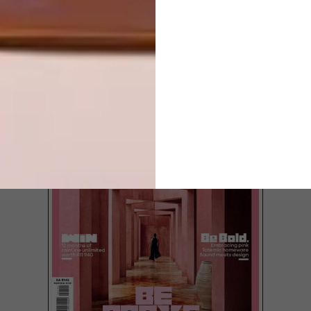
LOAD MORE CONTENT +
TOP ↑
LATEST ISSUE
It’s one thing to have a first-rate interior-
design firm whose landmark projects are
globally renowned. It’s quite another when
this firm’s singular talents are also directed
at helping disadvantaged communities.