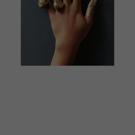
LIFESTYLE
APRIL 24, 2014
CHOCOHOLIC