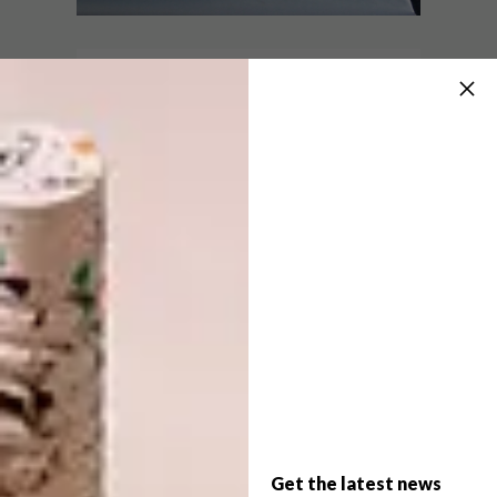
LIFESTYLE
APRIL 15, 2014
PRINT AS PERFORMANCE
DECOR
RHINO-STYLE
Tonight, Thursday 17 April from 5pm to
9pm, Warren Editions are breaking the
mold with a “live print performance”.
Working from a live webcam feed, artist
Katherine Bull’s autographic drawings will
be translated into print by a team of
printmakers.
Get the latest news