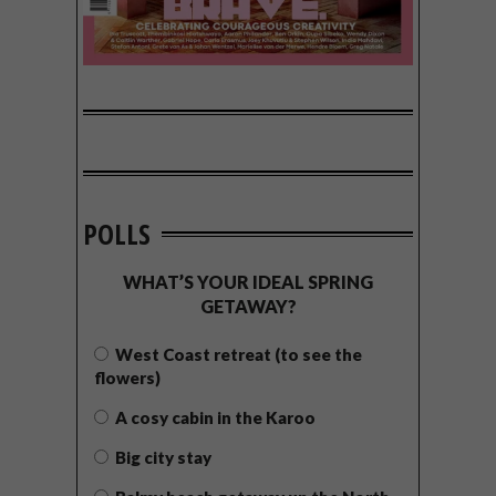
POLLS
WHAT’S YOUR IDEAL SPRING
GETAWAY?
West Coast retreat (to see the
flowers)
A cosy cabin in the Karoo
Big city stay