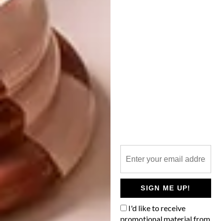
LIFESTYLE
MARCH 10, 2014
TOP SECRET ART
DESIGN
FIXIE FANTASIA AT
GUILD
Art and intrigue go hand in hand, and there
is nothing like the element of exclusivity to
get us excited. A secret art exhibition on
Thursday 27 March 2014 in Cape Town?
We’re there!
SIGN ME UP!
I'd like to receive
promotional material from
DESIGN
MARCH 7, 2014