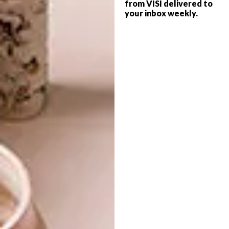
from VISI delivered to
your inbox weekly.
DECOR
MARCH 25, 2014
RHINO-STYLE
LIFESTYLE
TOP SECRET ART
The plight of our rhinos is heart-breaking
and, despite citizen campaigns and
renewed government efforts, it is
estimated that a rhino dies every 16 hours
in South Africa. Some of the country’s
designers have taken up the cause!