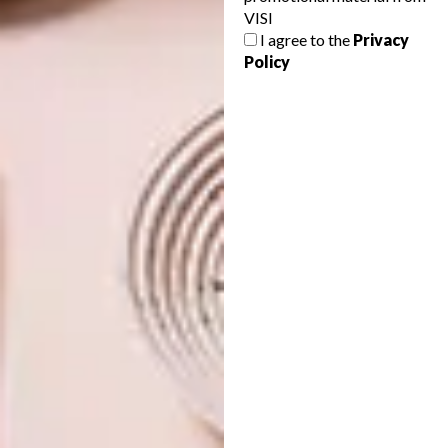
VISI
FIXIE FANTASIA AT GUILD
DECOR
I agree to the
Privacy
DESIGN’S BEEN PUNKED
Policy
Africa’s first international design fair, Guild
runs until Sunday 9 March in Cape Town.
Make sure to get down there and be part
of history in the making. For one thing,
there’s the most desirable bicycle in South
Africa on show.
DECOR
FEBRUARY 27, 2014