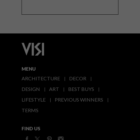
MENU
ARCHITECTURE
DECOR
DESIGN
ART
BEST BUYS
LIFESTYLE
PREVIOUS WINNERS
TERMS
FIND US