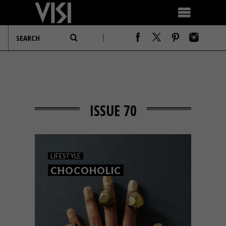
ISSUE 70
LIFESTYLE
CHOCOHOLIC