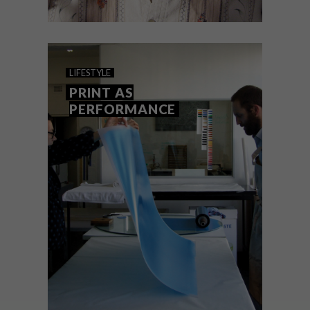
LIFESTYLE
APRIL 16, 2014
WAR HORSE FINALLY
LIFESTYLE
COMES TO SA
PRINT AS
PERFORMANCE
Breaking news: The internationally
acclaimed War Horse by Cape Town’s own
Handspring Puppet Company will finally
be showing in South Africa for the first
time.