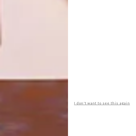
DESIGN’S BEEN PUNKED
DECOR
COLOUR CHAMELEON
A WDC2014 project, the Yenza: Make It!
project is celebrating self-made objects,
sourced from homes in some of Cape
Town’s informal settlements, which
prioritise function over style and celebrate
the sheer human ingenuity that is born of
basic need.
I don't want to see this again
DECOR
FEBRUARY 25, 2014
COLOUR CHAMELEON