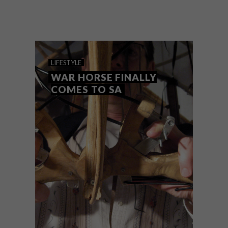
Stop press! VISI has found the sweet spot
where design meets chocolate in the
studio of Heather Thompson, but don’t
just take our word for it, try it yourself at
the MINE designer market at The
Woodstock Foundry starting at 6pm
today.
LIFESTYLE
WAR HORSE FINALLY
COMES TO SA