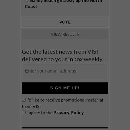
Balmy beach getaway up the North
Coast
VIEW RESULTS
Get the latest news from VISI
delivered to your inbox weekly.
SIGN ME UP!
I'd like to receive promotional material
from VISI
I agree to the
Privacy Policy