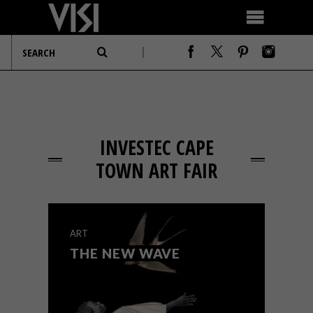
INVESTEC CAPE
TOWN ART FAIR
ART
THE NEW WAVE