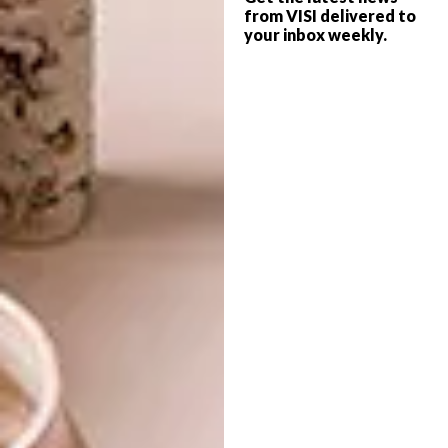
from VISI delivered to
your inbox weekly.
ART
FEBRUARY 17, 2025
PAWS, PLAY & PATTERN
ART
WHAT TO SEE AT
INVESTEC CAPE TOWN
ART FAIR 2025
Colourful dog accessory brand Chommies
has partnered with South African designer
Peet Pienaar to bring a playful twist to the
official VIP bags for Investec Cape Town
Art Fair 2025.