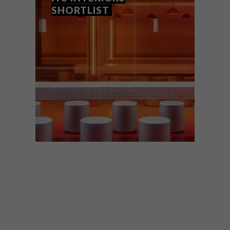
SHORTLIST
ARCHITECTURE
DESIGN
AUGUST 21,
2025
WORLD ARCHITECTURE
FESTIVAL 2025 REVEALS ITS
INTERIORS SHORTLIST