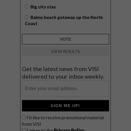
Big city stay
Balmy beach getaway up the North
Coast
VIEW RESULTS
Get the latest news from VISI
delivered to your inbox weekly.
SIGN ME UP!
I'd like to receive promotional material
from VISI
I agree to the
Privacy Policy