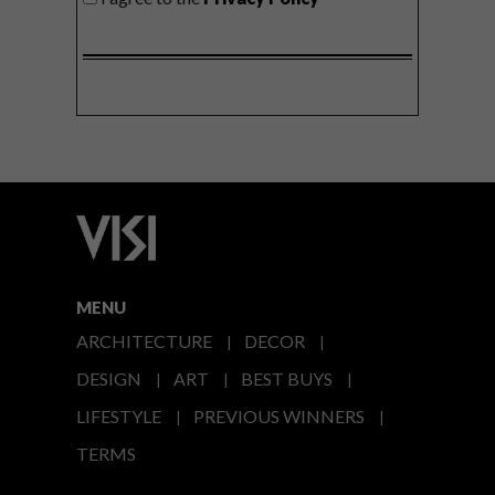
MENU
ARCHITECTURE
DECOR
DESIGN
ART
BEST BUYS
LIFESTYLE
PREVIOUS WINNERS
TERMS