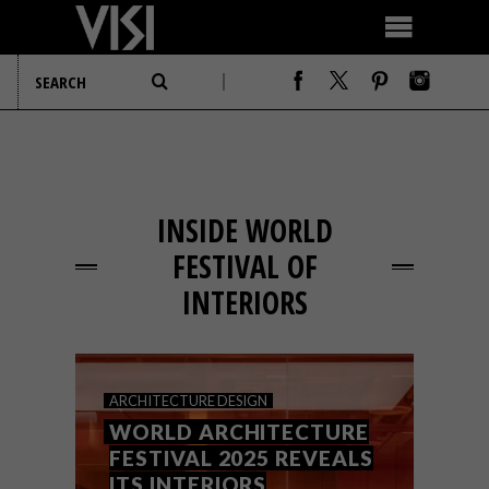
INSIDE WORLD
FESTIVAL OF
INTERIORS
ARCHITECTURE
DESIGN
WORLD ARCHITECTURE
FESTIVAL 2025 REVEALS
ITS INTERIORS