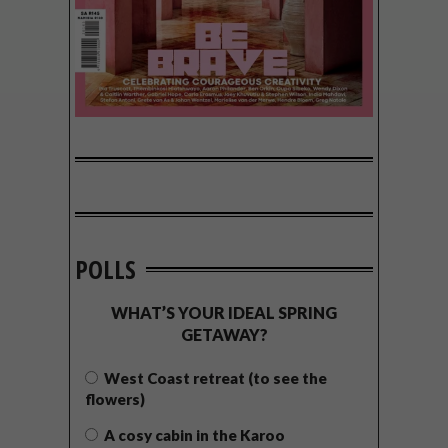
POLLS
WHAT’S YOUR IDEAL SPRING
GETAWAY?
West Coast retreat (to see the
flowers)
A cosy cabin in the Karoo