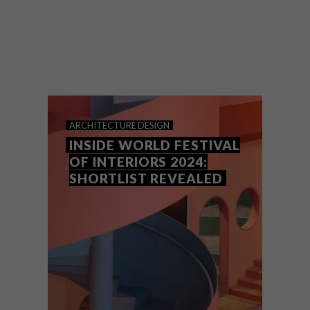
WAF Interiors (formally known as the
INSIDE World Festival of Interiors)
recognises some of the most beautifully
designed interiors from across the globe.
ARCHITECTURE
DESIGN
INSIDE WORLD FESTIVAL
OF INTERIORS 2024:
SHORTLIST REVEALED