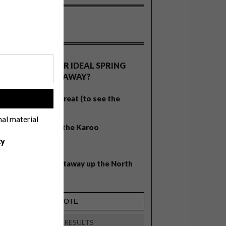
OLLS
WHAT’S YOUR IDEAL SPRING
GETAWAY?
West Coast retreat (to see the
!
flowers)
nal material
A cosy cabin in the Karoo
cy
Big city stay
Balmy beach getaway up the North
Coast
VIEW RESULTS