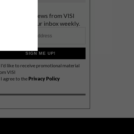
et the latest news from VISI
elivered to your inbox weekly.
SIGN ME UP!
I'd like to receive promotional material
rom VISI
I agree to the
Privacy Policy