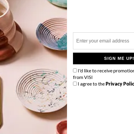
P
SIGN ME UP
I'd like to receive promotio
from VISI
I agree to the
Privacy Poli