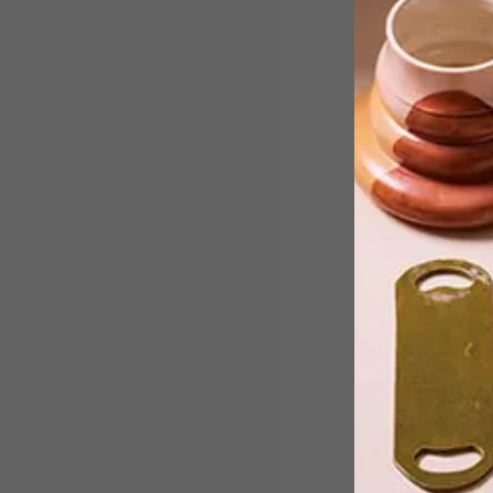
VISI goes loco for local in this week’s
team picks with the likes of a quirky
local DIY diva making waves on
YouTube, feel-good artwork from a
local artist and a gorgeous halter bag
from popular Cape Town designers.