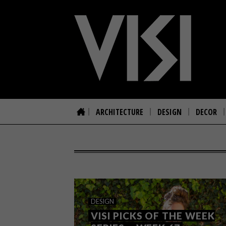
ARCHITECTURE
DESIGN
DECOR
DESIGN
VISI PICKS OF THE WEEK