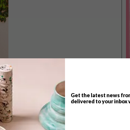
Get the latest news fro
TOP ↑
delivered to your inbox 