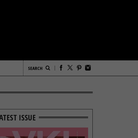
ATEST ISSUE