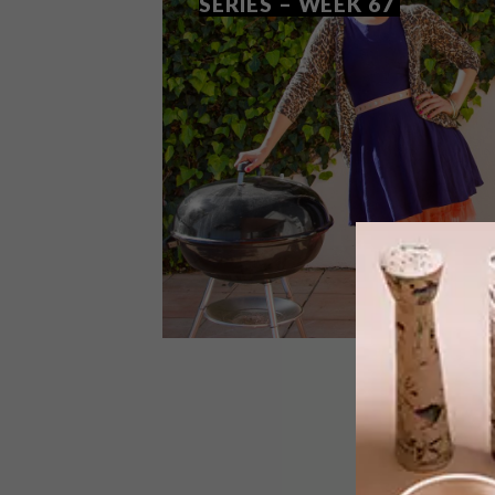
SERIES – WEEK 67
DESIGN
SEPTEMBER 9, 2014
VISI PICKS OF THE WEEK
SERIES – WEEK 67