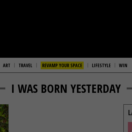
ART
TRAVEL
REVAMP YOUR SPACE
LIFESTYLE
WIN
I WAS BORN YESTERDAY
L