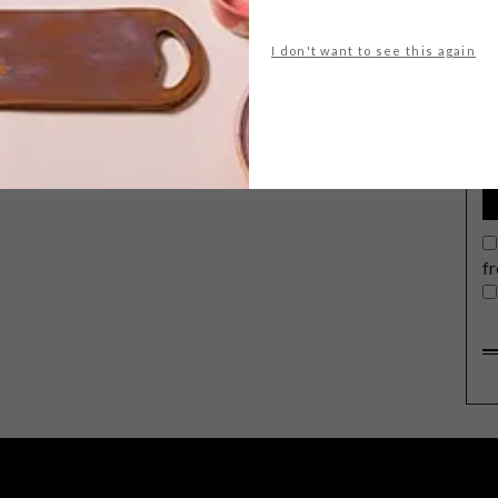
I don't want to see this again
G
d
f